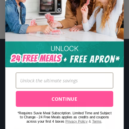
S
e
a
Related Posts
r
c
h
f
o
r
:
CONTINUE
*Requires Suvie Meal Subscription. Limited Time and Subject
to Change - 24 Free Meals applies as credits and coupons
across your first 4 boxes
Privacy Policy
&
Terms
.