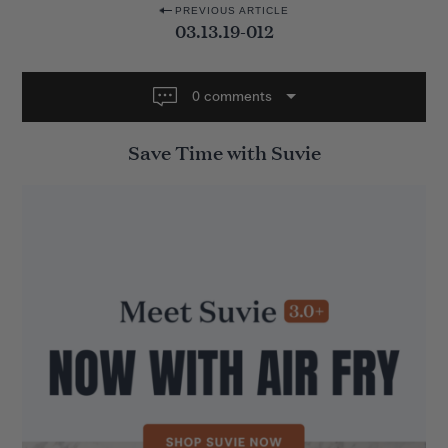
P
PREVIOUS ARTICLE
03.13.19-012
o
s
t
0 comments
n
Save Time with Suvie
a
v
i
g
a
t
i
o
n