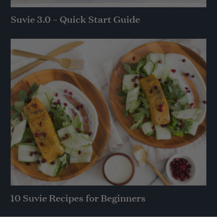
Suvie 3.0 – Quick Start Guide
10 Suvie Recipes for Beginners