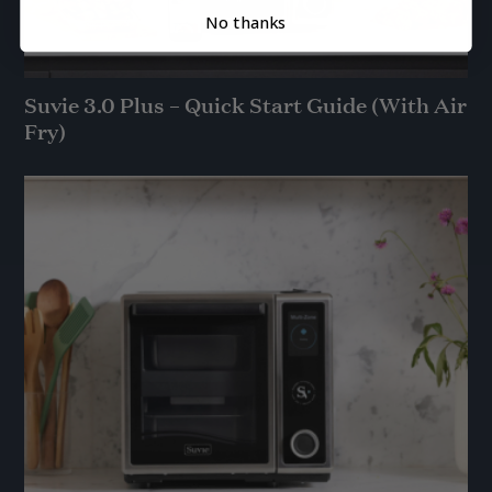
No thanks
Suvie 3.0 Plus – Quick Start Guide (With Air
Fry)