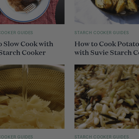
COOKER GUIDES
M
STARCH COOKER GUIDES
A
o Slow Cook with
How to Cook Potat
I
N
 Starch Cooker
with Suvie Starch 
C
A
T
E
G
O
R
Y
COOKER GUIDES
M
STARCH COOKER GUIDES