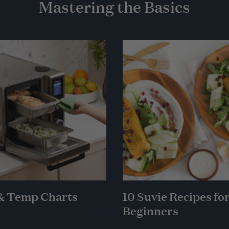
Mastering the Basics
& Temp Charts
10 Suvie Recipes fo
Beginners