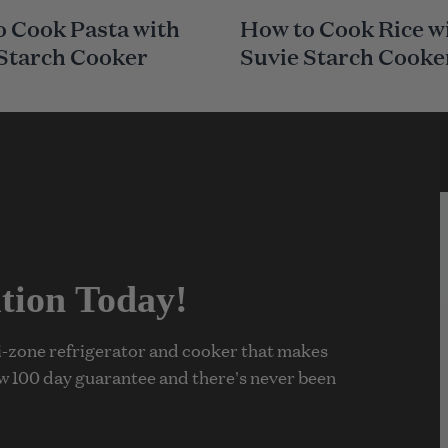
A
 Cook Pasta with
How to Cook Rice w
I
N
 Starch Cooker
Suvie Starch Cooke
C
A
T
E
G
O
R
Y
tion Today!
ti-zone refrigerator and cooker that makes
w 100 day guarantee and there's never been