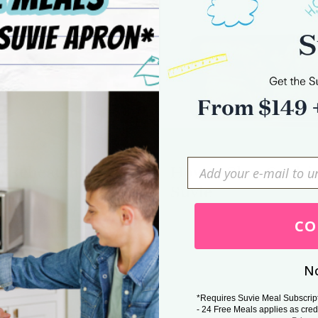
 Reheat in Suvie
How to Slow Cook i
Suvie
Press Esc to cancel.
CO
No
*Requires Suvie Meal Subscrip
- 24 Free Meals applies as cred