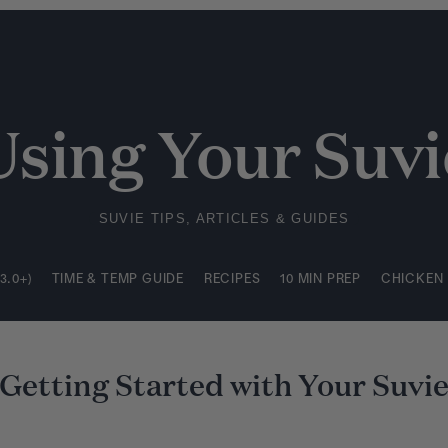
3.0+)
TIME & TEMP GUIDE
RECIPES
10 MIN PREP
CHICKEN
Using Your Suvi
SUVIE TIPS, ARTICLES & GUIDES
3.0+)
TIME & TEMP GUIDE
RECIPES
10 MIN PREP
CHICKEN
Getting Started with Your Suvi