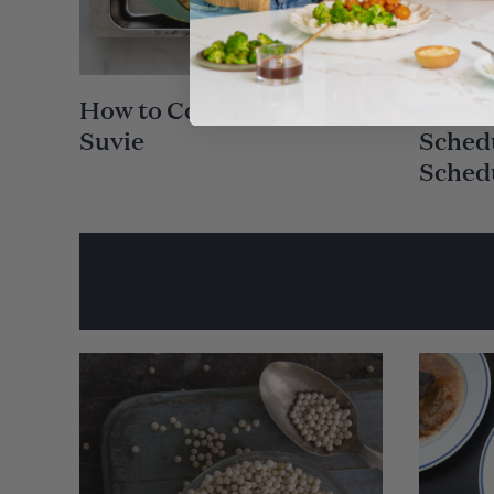
How to Cook Eggs in
Cool-
Suvie
Schedu
Sched