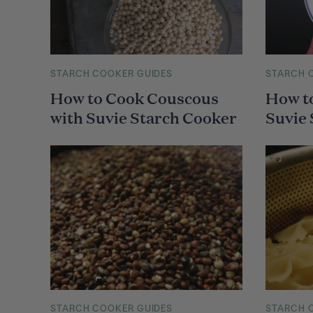
M
STARCH COOKER GUIDES
M
STARCH 
A
A
How to Cook Couscous
How t
I
I
N
N
with Suvie Starch Cooker
Suvie
C
C
A
A
T
T
E
E
G
G
O
O
R
R
Y
Y
M
STARCH COOKER GUIDES
M
STARCH 