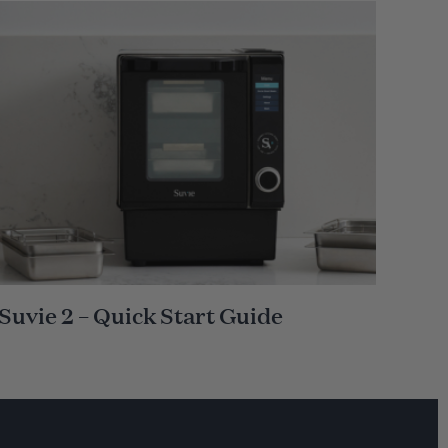
Suvie 2 – Quick Start Guide