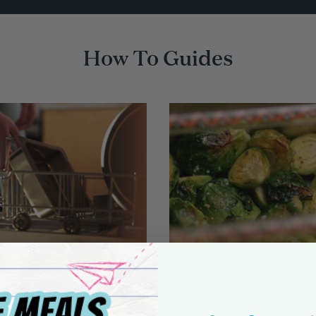
How To Guides
ng & Descaling
How To Roast & Bro
Suvie
with Suvie