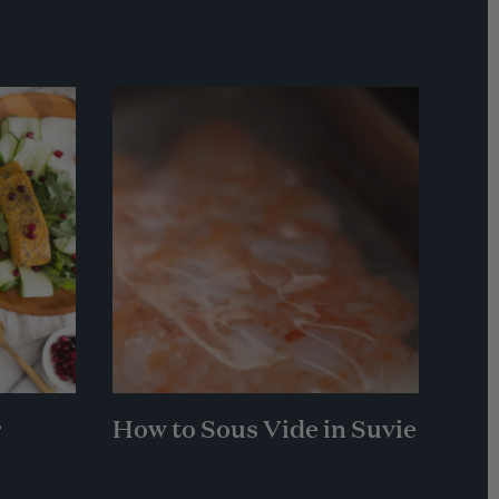
r
How to Sous Vide in Suvie