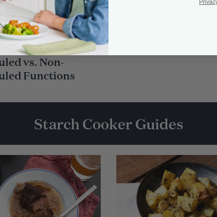
Privac
To-Cook Guide:
led vs. Non-
uled Functions
Starch Cooker Guides