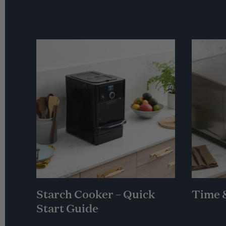
Starch Cooker – Quick
Time 
Start Guide