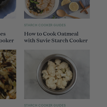
M
STARCH COOKER GUIDES
A
oes
How to Cook Oatmeal
I
N
Cooker
with Suvie Starch Cooker
C
A
T
E
G
O
R
Y
M
STARCH COOKER GUIDES