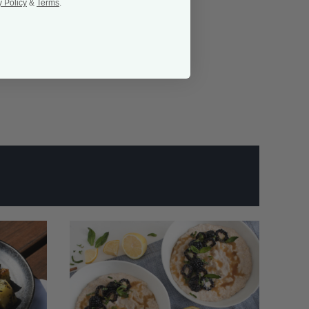
y Policy
&
Terms
.