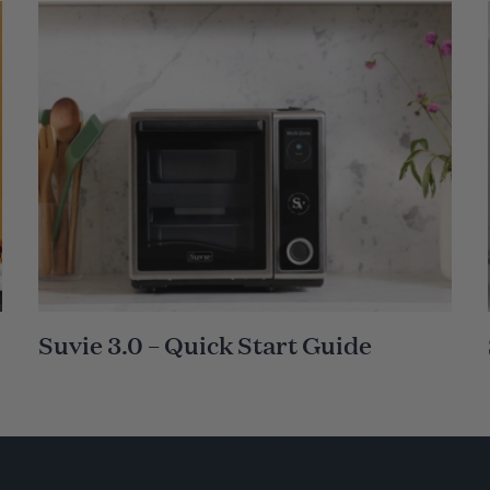
Suvie 3.0 – Quick Start Guide