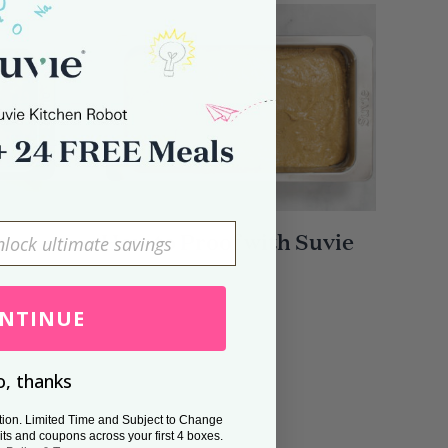
n
How to Proof with Suvie
NTINUE
, thanks
tion. Limited Time and Subject to Change
its and coupons across your first 4 boxes.