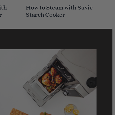
A
ith
How to Steam with Suvie
I
N
r
Starch Cooker
C
A
T
E
G
O
R
Y