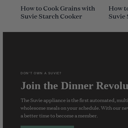
A
A
How to Cook Grains with
How to
I
I
N
N
Suvie Starch Cooker
Suvie
C
C
A
A
T
T
E
E
G
G
O
O
R
R
Y
Y
DON’T OWN A SUVIE?
Join the Dinner Revolu
The Suvie appliance is the first automated, mul
wholesome meals on your schedule. With our ne
a better time to become a member.