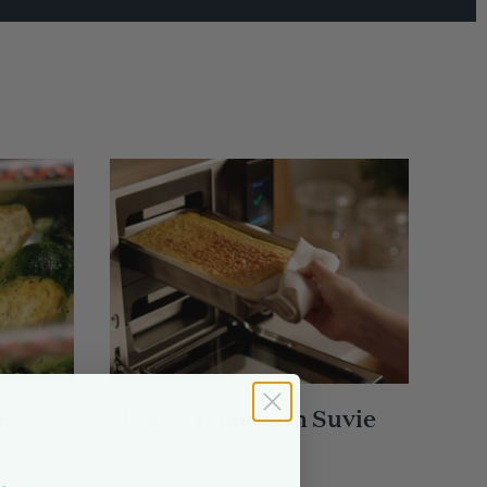
il
How to Bake with Suvie