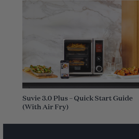
m
e
Suvie 3.0 Plus – Quick Start Guide
(With Air Fry)