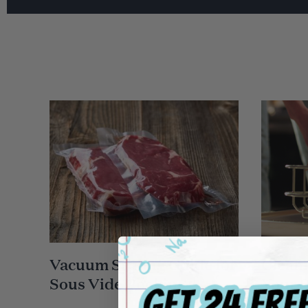
Vacuum Sealing Guide for
Cleani
Sous Vide Cooking
Your 