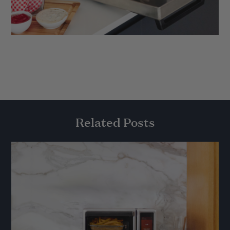
Related Posts