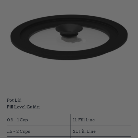
Pot Lid
Fill Level Guide:
0.5 – 1 Cup
1L Fill Line
1.5 – 2 Cups
2L Fill Line