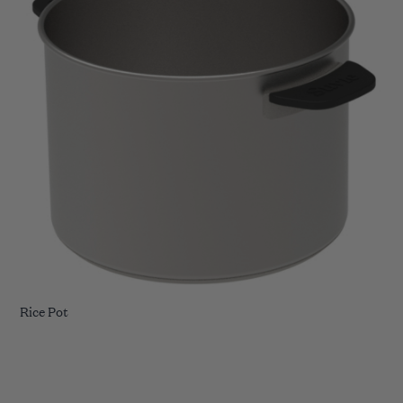
Rice Pot