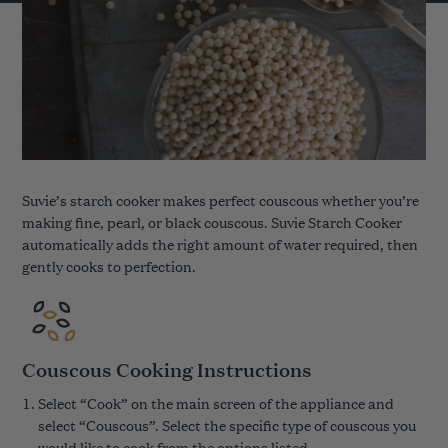
Suvie’s starch cooker makes perfect couscous whether you’re
making fine, pearl, or black couscous. Suvie Starch Cooker
automatically adds the right amount of water required, then
gently cooks to perfection.
Couscous Cooking Instructions
Select “Cook” on the main screen of the appliance and
select “Couscous”. Select the specific type of couscous you
would like to cook from the options listed.