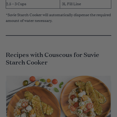
2.5 – 3 Cups
3L Fill Line
*Suvie Starch Cooker will automatically dispense the required
amount of water necessary.
Recipes with Couscous for Suvie
Starch Cooker