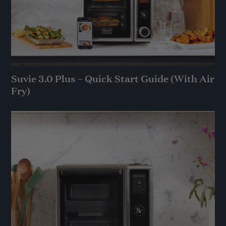
Suvie 3.0 Plus – Quick Start Guide (With Air
Fry)