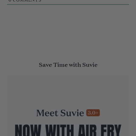
Save Time with Suvie