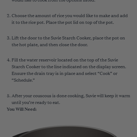
Choose the amount of rice you would like to make and add
it to the rice pot. Place the pot lid on top of the pot.
Lift the door to the Suvie Starch Cooker, place the pot on
the hot plate, and then close the door.
Fill the water reservoir located on the top of the Suvie
Starch Cooker to the line indicated on the display screen.
Ensure the drain tray is in place and select “Cook” or
“Schedule.”
After your couscous is done cooking, Suvie will keep it warm
until you’re ready to eat.
You Will Need: