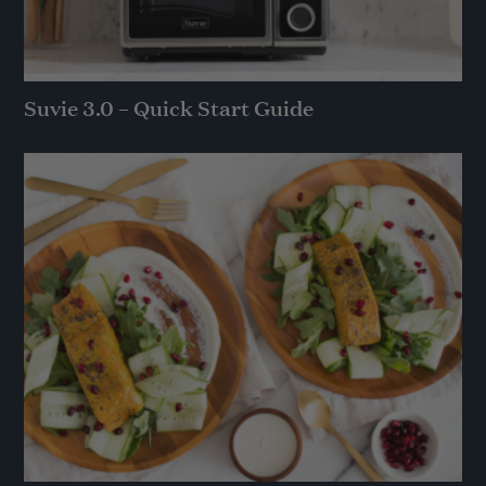
Suvie 3.0 – Quick Start Guide