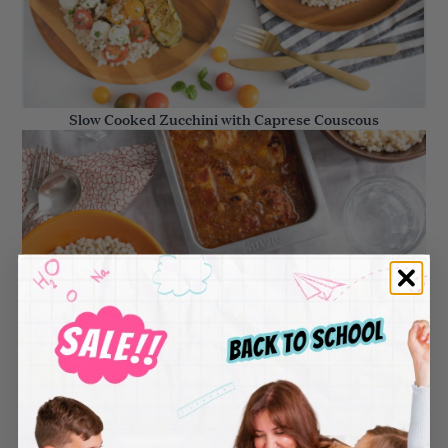
Slow Cooked Zucchini with Caprese Couscous
Chicken Tagine