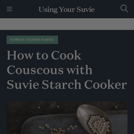
S
Using Your Suvie
k
S
i
e
p
a
r
t
c
h
o
STARCH COOKER GUIDES
c
How
to
Cook
o
n
t
Couscous
with
e
n
Suvie
Starch
Cooker
t