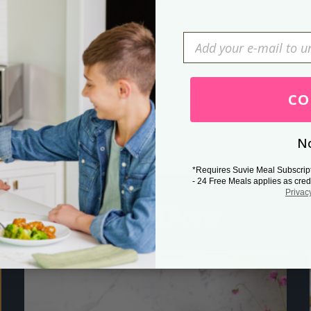
Press Esc to cancel.
CO
No
*Requires Suvie Meal Subscrip
- 24 Free Meals applies as cred
Privac
Related Posts