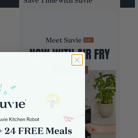
Save Time with Suvie