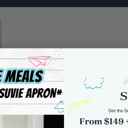
0 comments