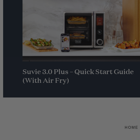
Suvie 3.0 Plus – Quick Start Guide
(With Air Fry)
HOME