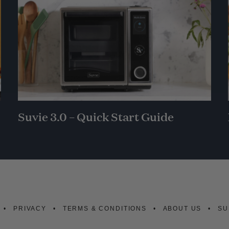
Suvie 3.0 – Quick Start Guide
PRIVACY
TERMS & CONDITIONS
ABOUT US
SU