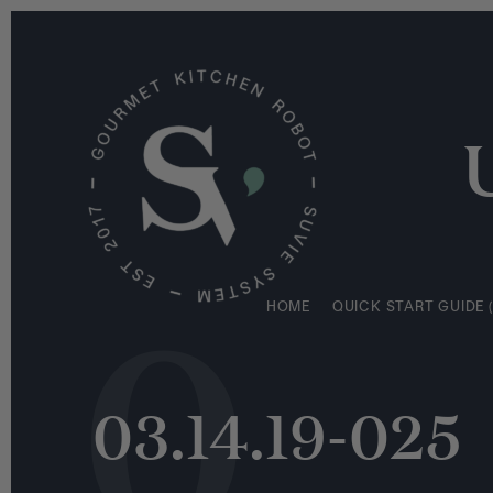
S
HOME
QUICK START GUIDE (
k
i
p
t
o
c
o
n
0
t
e
HOME
QUICK START GUIDE (
n
t
03.14.19-025