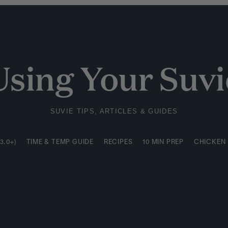
3.0+)
TIME & TEMP GUIDE
RECIPES
10 MIN PREP
CHICKEN
Using Your Suvi
SUVIE TIPS, ARTICLES & GUIDES
3.0+)
TIME & TEMP GUIDE
RECIPES
10 MIN PREP
CHICKEN