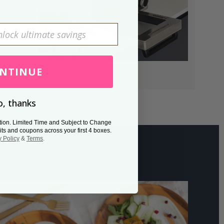
NTINUE
, thanks
tion. Limited Time and Subject to Change
its and coupons across your first 4 boxes.
y Policy
&
Terms
.