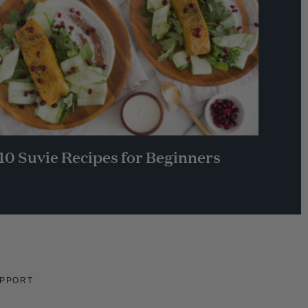
10 Suvie Recipes for Beginners
PPORT