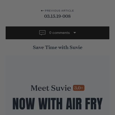
P
PREVIOUS ARTICLE
03.15.19-008
o
s
t
0 comments
n
Save Time with Suvie
a
v
i
g
a
t
i
o
n