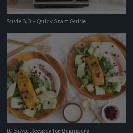
Suvie 3.0 – Quick Start Guide
10 Suvie Recipes for Beginners