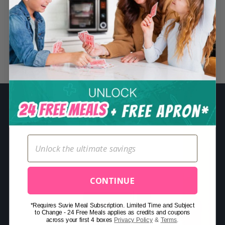
S
e
a
r
Related Posts
c
h
f
o
r
:
CONTINUE
*Requires Suvie Meal Subscription. Limited Time and Subject
to Change - 24 Free Meals applies as credits and coupons
across your first 4 boxes
Privacy Policy
&
Terms
.