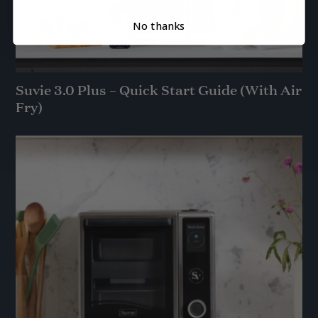
No thanks
Suvie 3.0 Plus – Quick Start Guide (With Air
Fry)