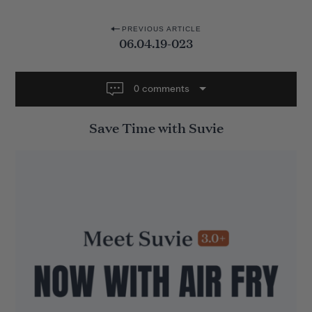
P
PREVIOUS ARTICLE
06.04.19-023
o
s
t
0 comments
n
Save Time with Suvie
a
v
i
g
a
t
i
o
n