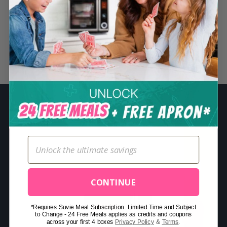
S
e
a
r
Related Posts
c
h
f
o
r
:
CONTINUE
*Requires Suvie Meal Subscription. Limited Time and Subject
to Change - 24 Free Meals applies as credits and coupons
across your first 4 boxes
Privacy Policy
&
Terms
.