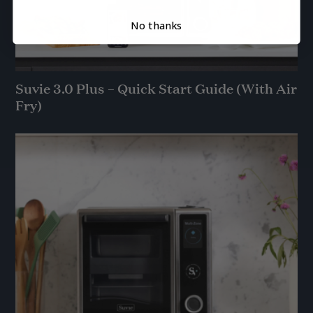
No thanks
Suvie 3.0 Plus – Quick Start Guide (With Air
Fry)