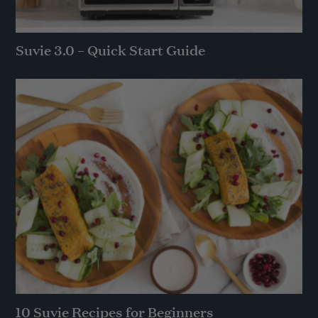
Suvie 3.0 – Quick Start Guide
10 Suvie Recipes for Beginners