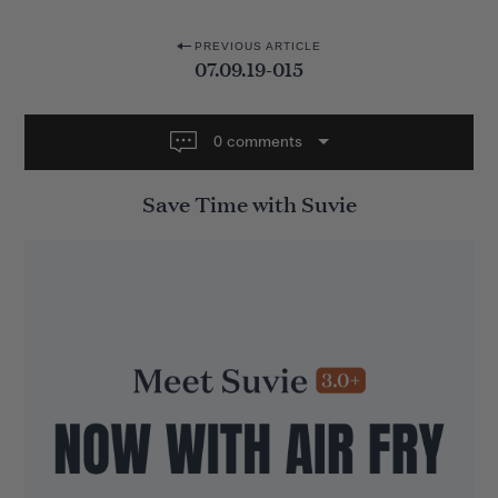
P
PREVIOUS ARTICLE
07.09.19-015
o
s
t
0 comments
n
Save Time with Suvie
a
v
i
g
a
t
i
o
n