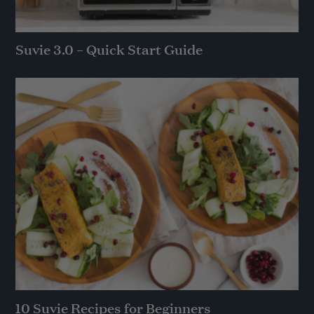
Suvie 3.0 – Quick Start Guide
10 Suvie Recipes for Beginners