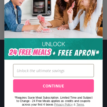
S
e
a
r
Related Posts
c
h
f
o
r
:
CONTINUE
*Requires Suvie Meal Subscription. Limited Time and Subject
to Change - 24 Free Meals applies as credits and coupons
across your first 4 boxes
Privacy Policy
&
Terms
.