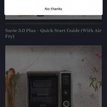
No thanks
Suvie 3.0 Plus – Quick Start Guide (With Air
Fry)