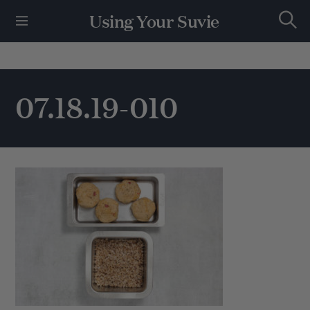
S
Using Your Suvie
k
S
i
e
p
a
r
t
c
h
o
07.18.19-010
c
o
n
t
e
n
t