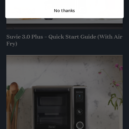
No thanks
Suvie 3.0 Plus – Quick Start Guide (With Air
Fry)