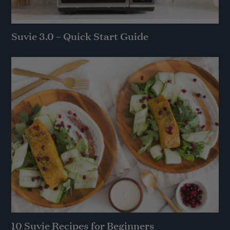
Suvie 3.0 – Quick Start Guide
10 Suvie Recipes for Beginners