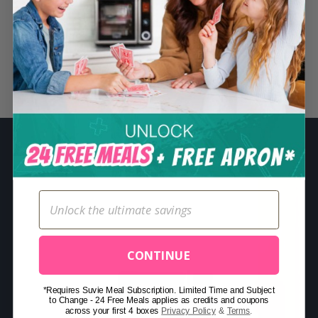
S
e
a
r
Related Posts
c
h
f
o
r
:
CONTINUE
*Requires Suvie Meal Subscription. Limited Time and Subject
to Change - 24 Free Meals applies as credits and coupons
across your first 4 boxes
Privacy Policy
&
Terms
.