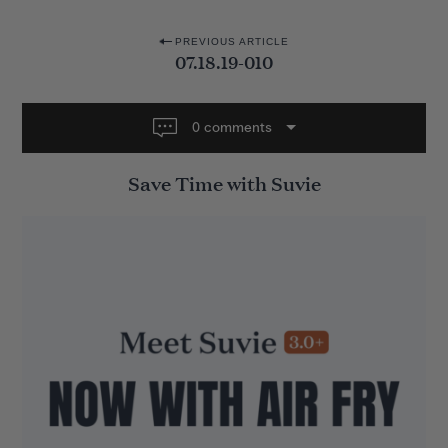
P
PREVIOUS ARTICLE
07.18.19-010
o
s
t
0 comments
n
Save Time with Suvie
a
v
i
g
a
t
i
o
n