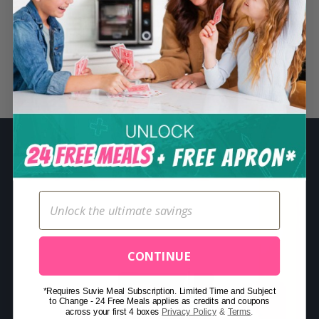
S
e
a
r
Related Posts
c
h
f
o
r
:
CONTINUE
*Requires Suvie Meal Subscription. Limited Time and Subject
to Change - 24 Free Meals applies as credits and coupons
across your first 4 boxes
Privacy Policy
&
Terms
.