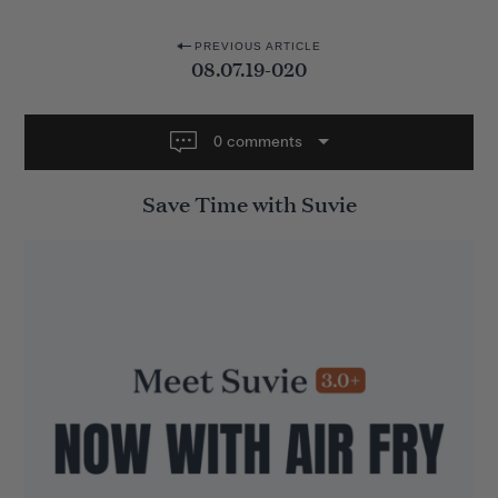
P
PREVIOUS ARTICLE
08.07.19-020
o
s
t
0 comments
n
Save Time with Suvie
a
v
i
g
a
t
i
o
n