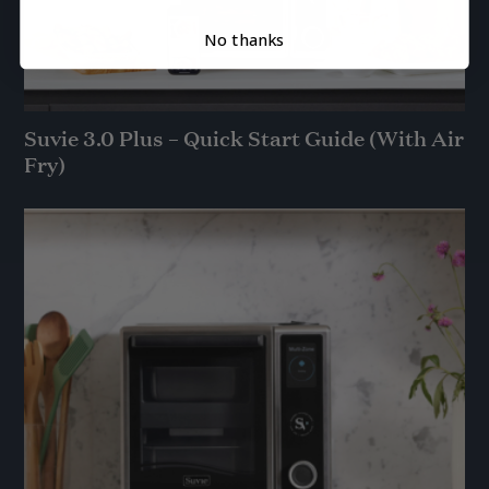
No thanks
Suvie 3.0 Plus – Quick Start Guide (With Air
Fry)