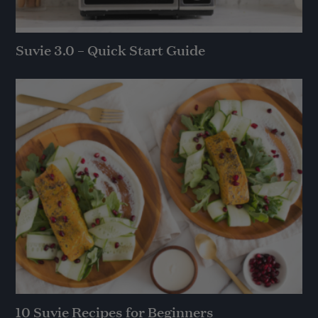
Suvie 3.0 – Quick Start Guide
10 Suvie Recipes for Beginners