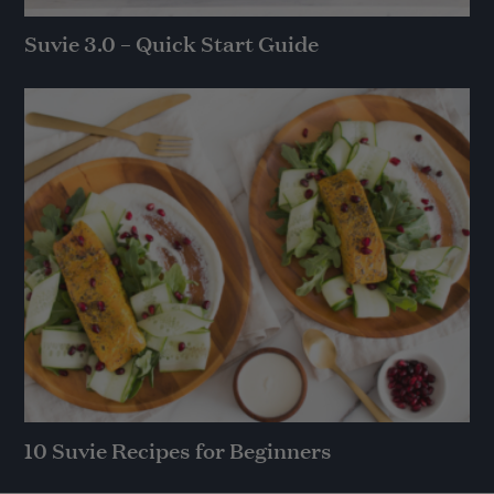
Suvie 3.0 – Quick Start Guide
10 Suvie Recipes for Beginners