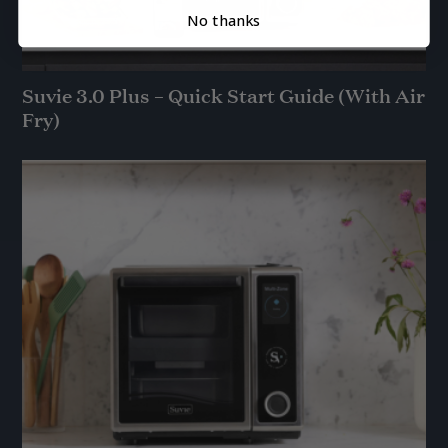
No thanks
Suvie 3.0 Plus – Quick Start Guide (With Air
Fry)