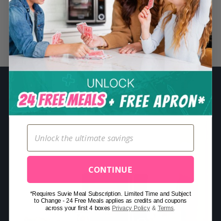
S
e
a
Related Posts
r
c
h
f
o
r
:
CONTINUE
*Requires Suvie Meal Subscription. Limited Time and Subject
to Change - 24 Free Meals applies as credits and coupons
across your first 4 boxes
Privacy Policy
&
Terms
.