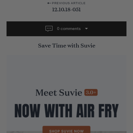
P
PREVIOUS ARTICLE
12.10.18-051
o
s
t
0 comments
n
Save Time with Suvie
a
v
i
g
a
t
i
o
n