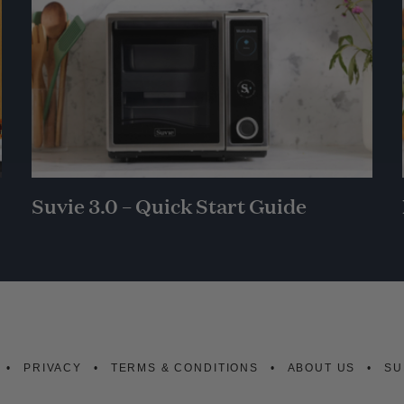
Suvie 3.0 – Quick Start Guide
PRIVACY
TERMS & CONDITIONS
ABOUT US
SU