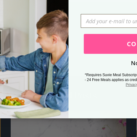
Press Esc to cancel.
CO
No
*Requires Suvie Meal Subscrip
- 24 Free Meals applies as cred
Privac
Related Posts