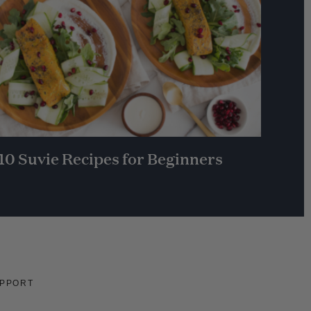
10 Suvie Recipes for Beginners
PPORT