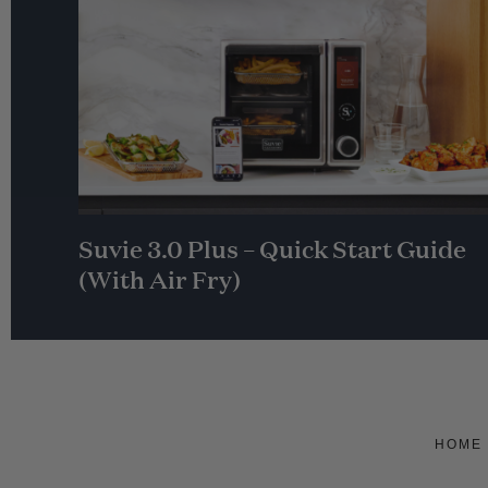
Suvie 3.0 Plus – Quick Start Guide
(With Air Fry)
HOME