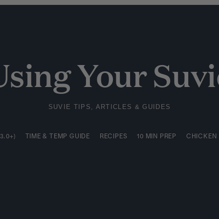
3.0+)
TIME & TEMP GUIDE
RECIPES
10 MIN PREP
CHICKEN
Using Your Suvi
SUVIE TIPS, ARTICLES & GUIDES
3.0+)
TIME & TEMP GUIDE
RECIPES
10 MIN PREP
CHICKEN