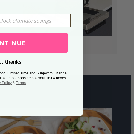
NTINUE
, thanks
tion. Limited Time and Subject to Change
its and coupons across your first 4 boxes.
y Policy
&
Terms
.