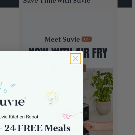
Save Time with Suvie