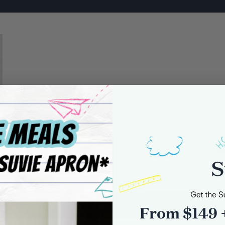
0 comments