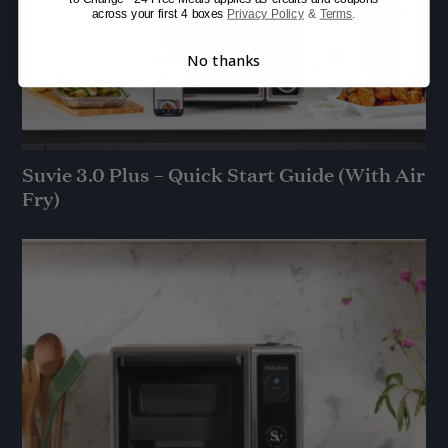
across your first 4 boxes
Privacy Policy
&
Terms
.
No thanks
Suvie 3.0 Plus – Quick Start Guide (With Air
Fry)