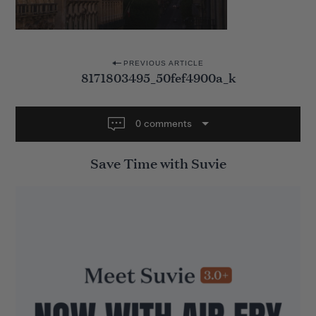
P
PREVIOUS ARTICLE
8171803495_50fef4900a_k
o
s
t
0 comments
n
Save Time with Suvie
a
v
i
g
a
t
i
o