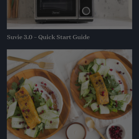
Suvie 3.0 – Quick Start Guide