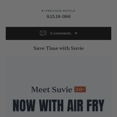
P
PREVIOUS ARTICLE
9.15.18-086
o
s
t
0 comments
n
Save Time with Suvie
a
v
i
g
a
t
i
o
n