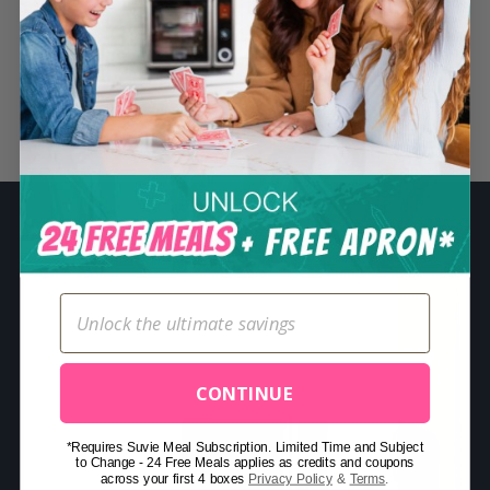
S
e
a
r
Related Posts
c
h
f
o
r
:
CONTINUE
*Requires Suvie Meal Subscription. Limited Time and Subject
to Change - 24 Free Meals applies as credits and coupons
across your first 4 boxes
Privacy Policy
&
Terms
.