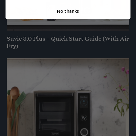
No thanks
Suvie 3.0 Plus – Quick Start Guide (With Air
Fry)