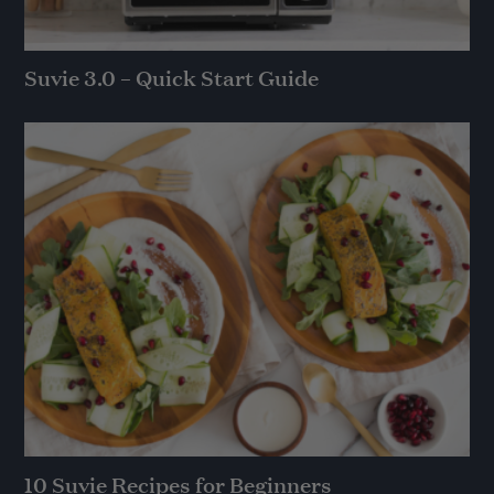
Suvie 3.0 – Quick Start Guide
10 Suvie Recipes for Beginners