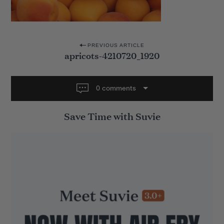
P
PREVIOUS ARTICLE
apricots-4210720_1920
o
s
t
0 comments
n
Save Time with Suvie
a
v
i
g
a
t
i
o