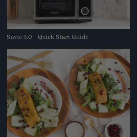
Suvie 3.0 – Quick Start Guide