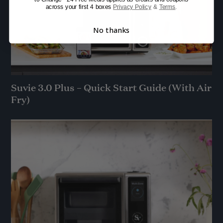
across your first 4 boxes
Privacy Policy
&
Terms
.
No thanks
Suvie 3.0 Plus – Quick Start Guide (With Air
Fry)