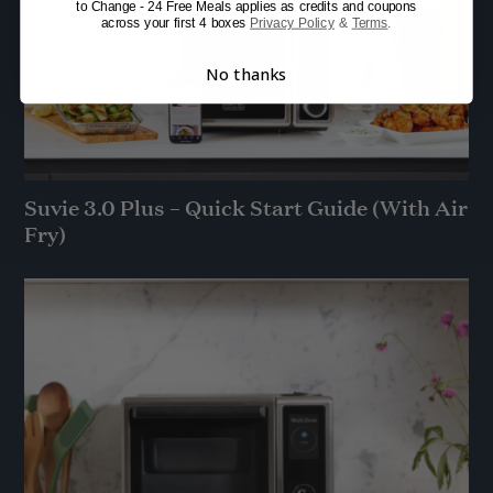
to Change - 24 Free Meals applies as credits and coupons
across your first 4 boxes
Privacy Policy
&
Terms
.
No thanks
Suvie 3.0 Plus – Quick Start Guide (With Air
Fry)