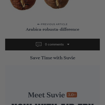
P
PREVIOUS ARTICLE
Arabica-robusta-difference
o
s
t
0 comments
n
Save Time with Suvie
a
v
i
g
a
t
i