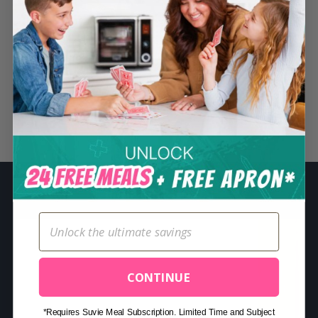
S
e
a
r
c
h
Related Posts
f
o
r
:
CONTINUE
*Requires Suvie Meal Subscription. Limited Time and Subject