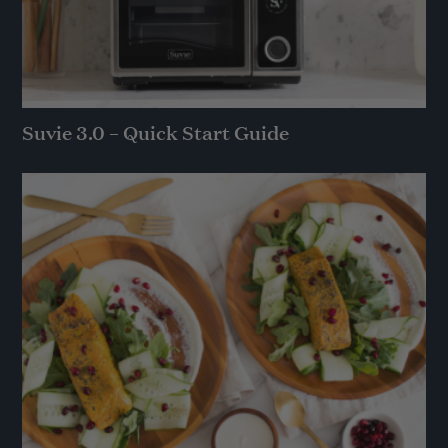
Suvie 3.0 – Quick Start Guide