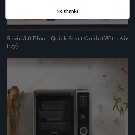
No thanks
Suvie 3.0 Plus – Quick Start Guide (With Air
Fry)