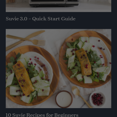
Suvie 3.0 – Quick Start Guide
10 Suvie Recipes for Beginners