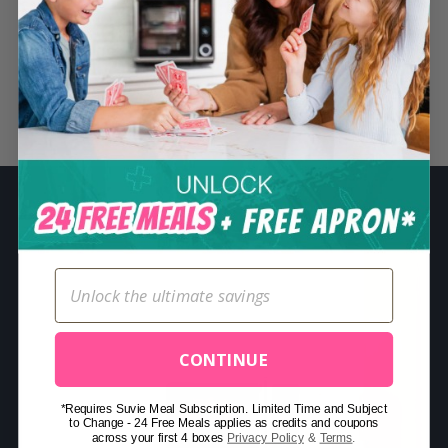
S
e
a
r
Related Posts
c
h
f
o
r
:
CONTINUE
*Requires Suvie Meal Subscription. Limited Time and Subject
to Change - 24 Free Meals applies as credits and coupons
across your first 4 boxes
Privacy Policy
&
Terms
.