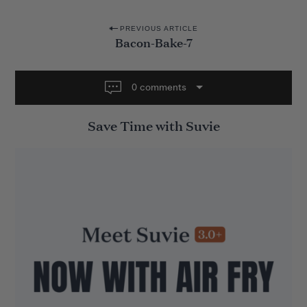
P
PREVIOUS ARTICLE
Bacon-Bake-7
o
s
t
0 comments
n
Save Time with Suvie
a
v
i
g
a
t
i
o
n