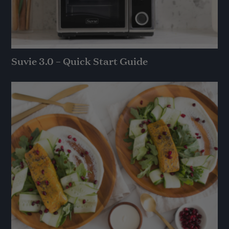
Suvie 3.0 – Quick Start Guide