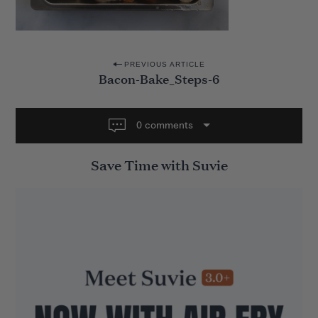
P
PREVIOUS ARTICLE
Bacon-Bake_Steps-6
o
s
t
0 comments
n
Save Time with Suvie
a
v
i
g
a
t
i
o