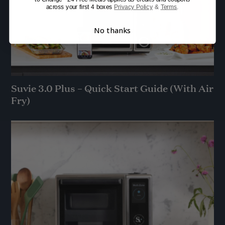
across your first 4 boxes
Privacy Policy
&
Terms
.
No thanks
Suvie 3.0 Plus – Quick Start Guide (With Air
Fry)