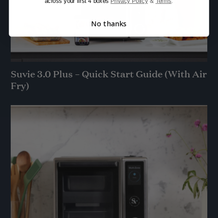
across your first 4 boxes
Privacy Policy
&
Terms
.
No thanks
Suvie 3.0 Plus – Quick Start Guide (With Air
Fry)