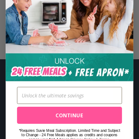
S
e
a
r
c
Related Posts
h
f
o
r
:
CONTINUE
*Requires Suvie Meal Subscription. Limited Time and Subject
to Change - 24 Free Meals applies as credits and coupons