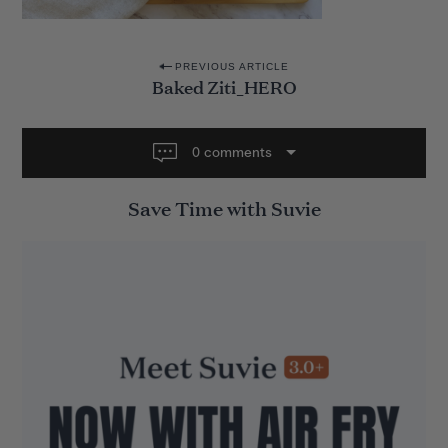
P
PREVIOUS ARTICLE
Baked Ziti_HERO
o
s
t
0 comments
n
Save Time with Suvie
a
v
i
g
a
t
i
o
n