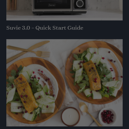
Suvie 3.0 – Quick Start Guide