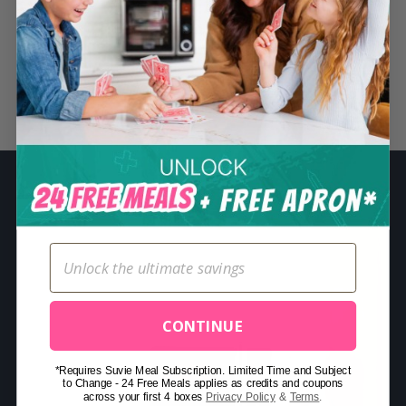
S
e
a
r
Related Posts
c
h
f
o
r
:
CONTINUE
*Requires Suvie Meal Subscription. Limited Time and Subject
to Change - 24 Free Meals applies as credits and coupons
across your first 4 boxes
Privacy Policy
&
Terms
.