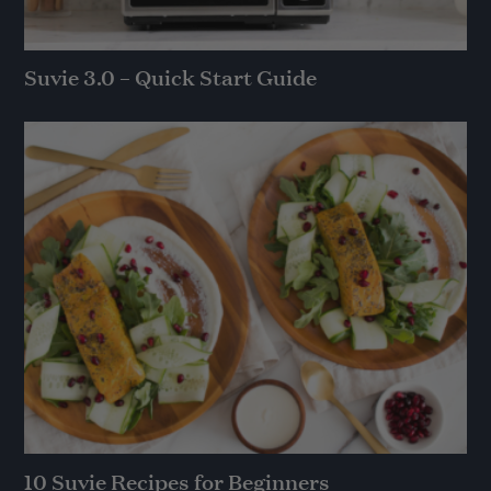
Suvie 3.0 – Quick Start Guide
10 Suvie Recipes for Beginners