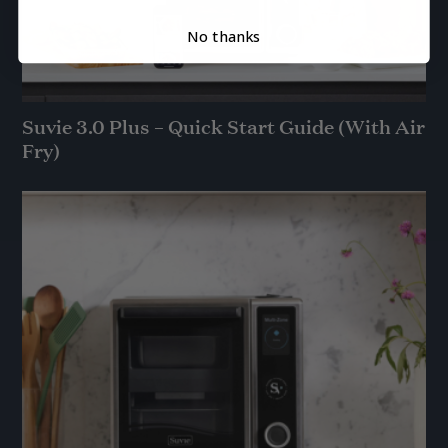
No thanks
Suvie 3.0 Plus – Quick Start Guide (With Air
Fry)