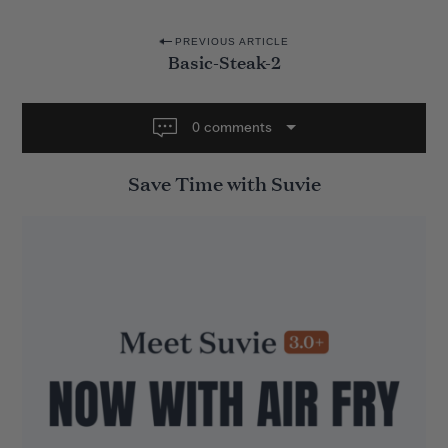
P
PREVIOUS ARTICLE
Basic-Steak-2
o
s
t
0 comments
n
Save Time with Suvie
a
v
i
g
a
t
i
o
n