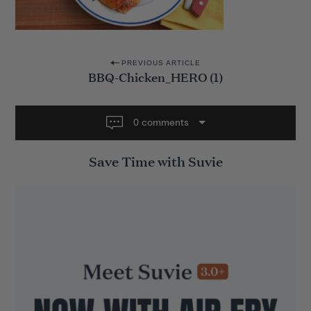
P
PREVIOUS ARTICLE
BBQ-Chicken_HERO (1)
o
s
t
0 comments
n
Save Time with Suvie
a
v
i
g
a
t
i
o