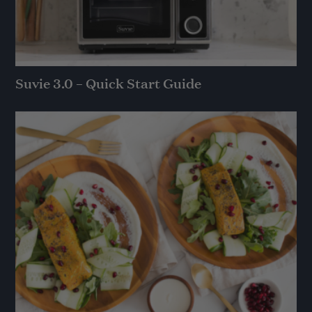
Suvie 3.0 – Quick Start Guide