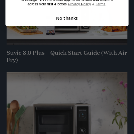
across your first 4 boxes
Privacy Policy
&
Terms
.
No thanks
Suvie 3.0 Plus – Quick Start Guide (With Air
Fry)