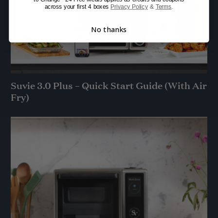
across your first 4 boxes
Privacy Policy
&
Terms
.
No thanks
Suvie 3.0 Plus – Quick Start Guide (With Air
Fry)