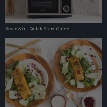
Suvie 3.0 – Quick Start Guide