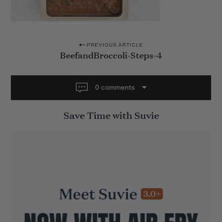
P
PREVIOUS ARTICLE
BeefandBroccoli-Steps-4
o
s
t
0 comments
n
Save Time with Suvie
a
v
i
g
a
t
i
o