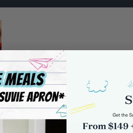
0 comments