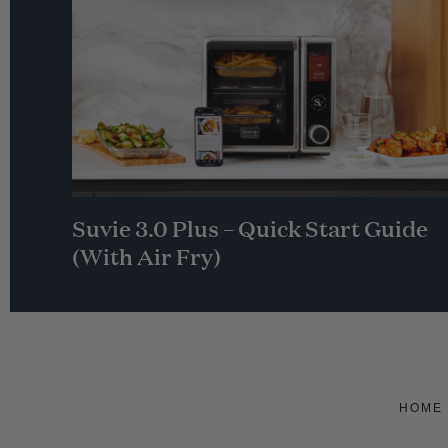
Suvie 3.0 Plus – Quick Start Guide
(With Air Fry)
HOME