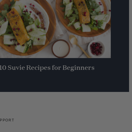
10 Suvie Recipes for Beginners
PPORT