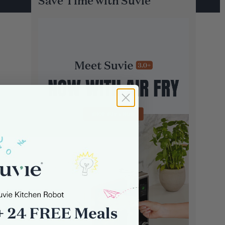
Save Time with Suvie