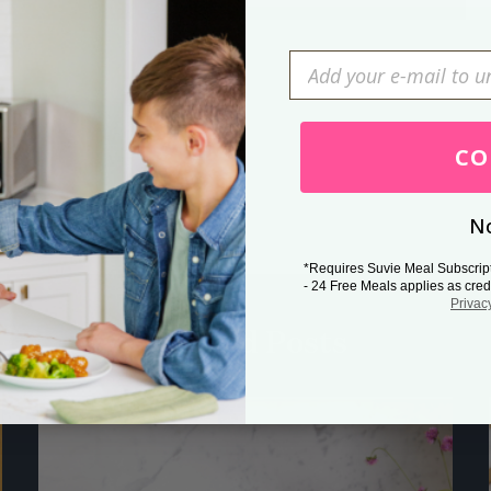
Press Esc to cancel.
CO
No
*Requires Suvie Meal Subscrip
- 24 Free Meals applies as cred
Privac
Related Posts