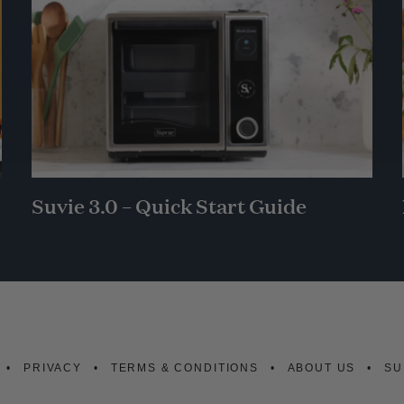
Suvie 3.0 – Quick Start Guide
PRIVACY
TERMS & CONDITIONS
ABOUT US
SU