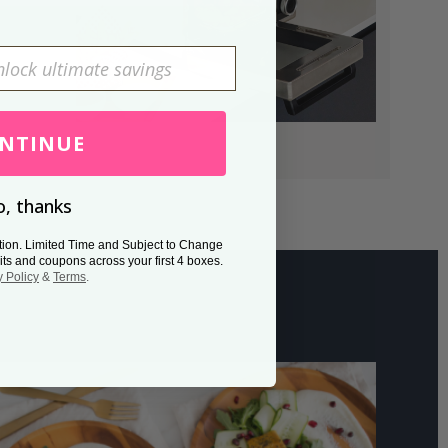
NTINUE
, thanks
tion. Limited Time and Subject to Change
its and coupons across your first 4 boxes.
y Policy
&
Terms
.