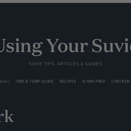
3.0+)
TIME & TEMP GUIDE
RECIPES
10 MIN PREP
CHICKEN
Using Your Suvi
SUVIE TIPS, ARTICLES & GUIDES
3.0+)
TIME & TEMP GUIDE
RECIPES
10 MIN PREP
CHICKEN
rk