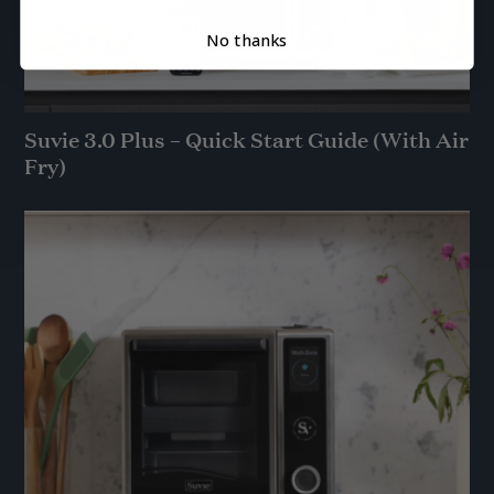
No thanks
Suvie 3.0 Plus – Quick Start Guide (With Air
Fry)