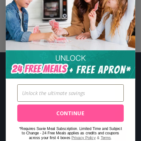
S
e
a
r
Related Posts
c
h
f
o
r
:
CONTINUE
*Requires Suvie Meal Subscription. Limited Time and Subject
to Change - 24 Free Meals applies as credits and coupons
across your first 4 boxes
Privacy Policy
&
Terms
.