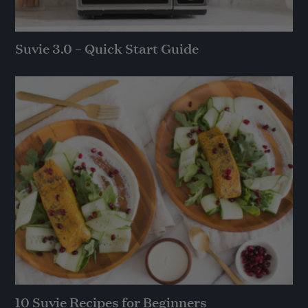
Suvie 3.0 – Quick Start Guide
10 Suvie Recipes for Beginners