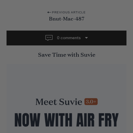
P
PREVIOUS ARTICLE
Bnut-Mac-487
o
s
t
0 comments
n
Save Time with Suvie
a
v
i
g
a
t
i
o
n