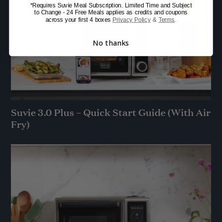
*Requires Suvie Meal Subscription. Limited Time and Subject
to Change - 24 Free Meals applies as credits and coupons
across your first 4 boxes
Privacy Policy
&
Terms
.
No thanks
Suvie 3.0 Plus – Quick Start Guide (With Air
Fry)