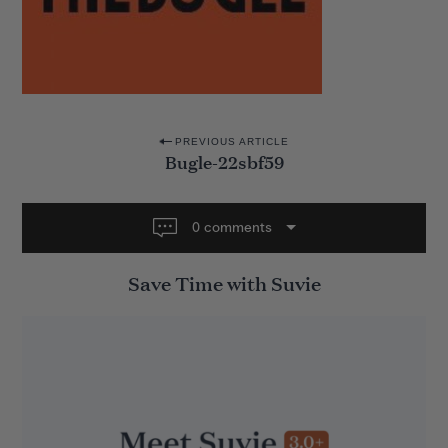
P
PREVIOUS ARTICLE
Bugle-22sbf59
o
s
t
0 comments
n
Save Time with Suvie
a
v
i
g
a
t