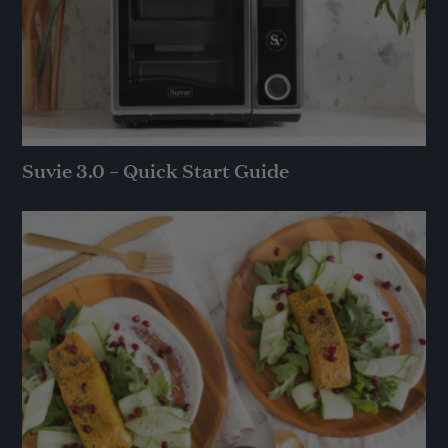
Suvie 3.0 – Quick Start Guide