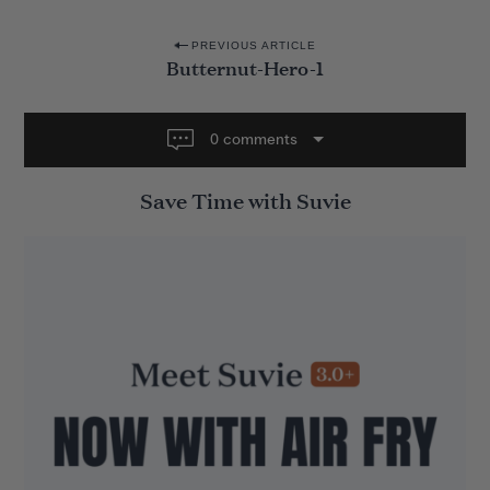
P
PREVIOUS ARTICLE
Butternut-Hero-1
o
s
t
0 comments
n
Save Time with Suvie
a
v
i
g
a
t
i
o
n