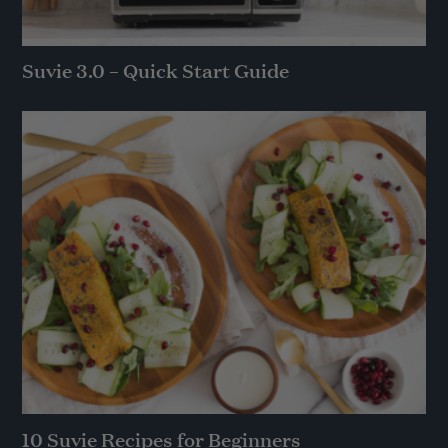
Suvie 3.0 – Quick Start Guide
10 Suvie Recipes for Beginners