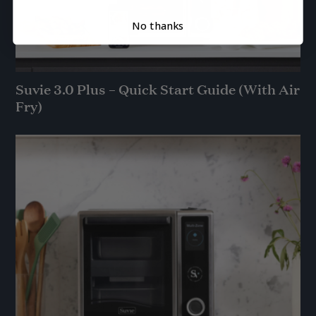
No thanks
Suvie 3.0 Plus – Quick Start Guide (With Air
Fry)