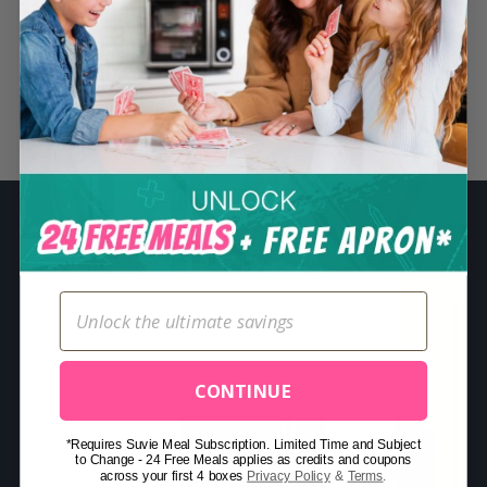
S
e
a
r
Related Posts
c
h
f
o
r
:
CONTINUE
*Requires Suvie Meal Subscription. Limited Time and Subject
to Change - 24 Free Meals applies as credits and coupons
across your first 4 boxes
Privacy Policy
&
Terms
.