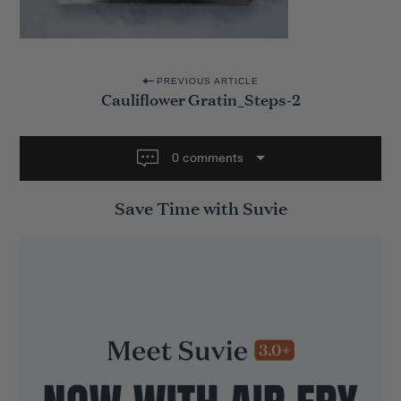
P
PREVIOUS ARTICLE
Cauliflower Gratin_Steps-2
o
s
t
0 comments
n
Save Time with Suvie
a
v
i
g
a
t
i
o