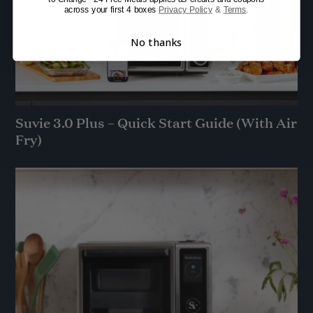
across your first 4 boxes
Privacy Policy
&
Terms
.
No thanks
Suvie 3.0 Plus – Quick Start Guide (With Air
Fry)