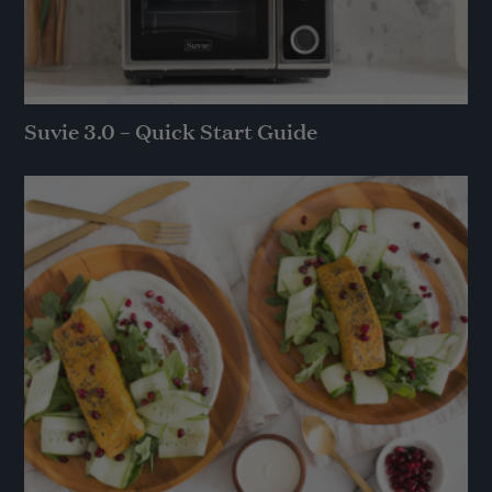
Suvie 3.0 – Quick Start Guide