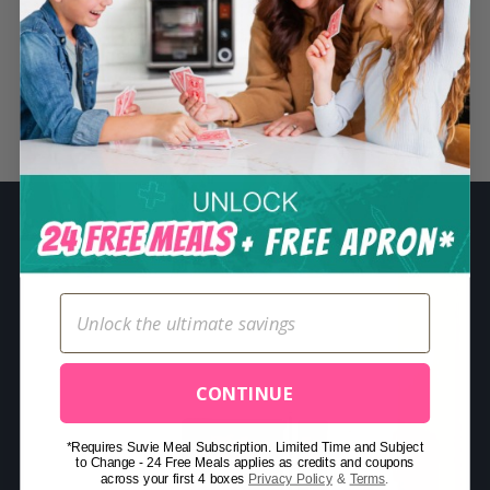
S
e
a
r
Related Posts
c
h
f
o
r
:
CONTINUE
*Requires Suvie Meal Subscription. Limited Time and Subject
to Change - 24 Free Meals applies as credits and coupons
across your first 4 boxes
Privacy Policy
&
Terms
.