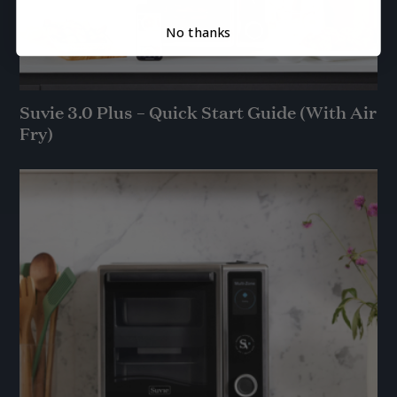
No thanks
Suvie 3.0 Plus – Quick Start Guide (With Air
Fry)