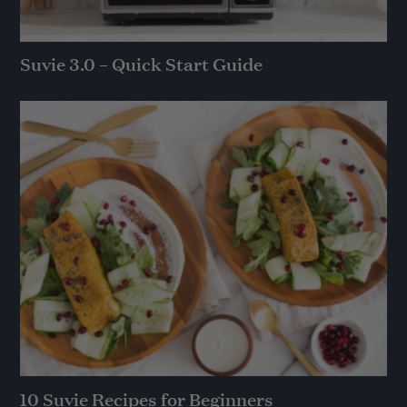
Suvie 3.0 – Quick Start Guide
10 Suvie Recipes for Beginners