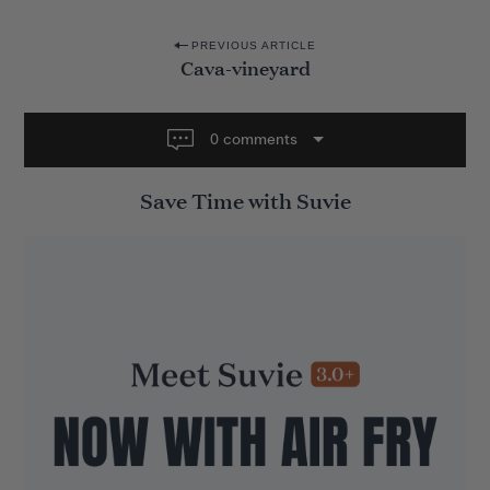
P
PREVIOUS ARTICLE
Cava-vineyard
o
s
t
0 comments
n
Save Time with Suvie
a
v
i
g
a
t
i
o
n