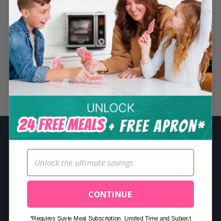
S
e
a
r
c
h
Related Posts
f
o
r
:
CONTINUE
*Requires Suvie Meal Subscription. Limited Time and Subject