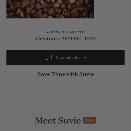
P
PREVIOUS ARTICLE
chestnuts-2829567_1920
o
s
t
0 comments
n
Save Time with Suvie
a
v
i
g
a
t
i