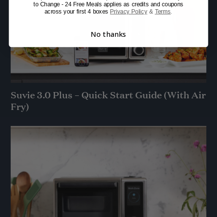
to Change - 24 Free Meals applies as credits and coupons
across your first 4 boxes
Privacy Policy
&
Terms
.
No thanks
Suvie 3.0 Plus – Quick Start Guide (With Air
Fry)