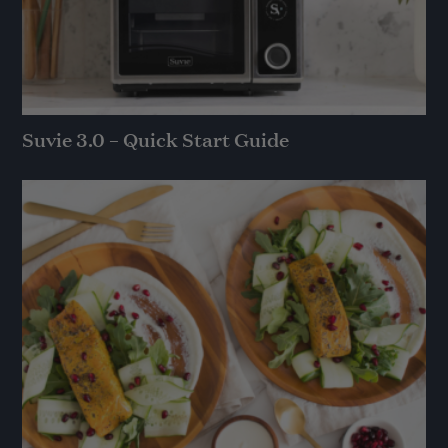
Suvie 3.0 – Quick Start Guide