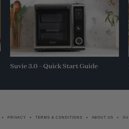
Suvie 3.0 – Quick Start Guide
PRIVACY
TERMS & CONDITIONS
ABOUT US
SU