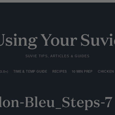
3.0+)
TIME & TEMP GUIDE
RECIPES
10 MIN PREP
CHICKEN
Using Your Suvi
SUVIE TIPS, ARTICLES & GUIDES
3.0+)
TIME & TEMP GUIDE
RECIPES
10 MIN PREP
CHICKEN
on-Bleu_Steps-7