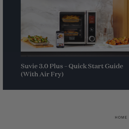
Suvie 3.0 Plus – Quick Start Guide
(With Air Fry)
HOME