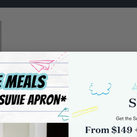
0 comments