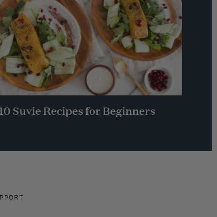
10 Suvie Recipes for Beginners
PPORT