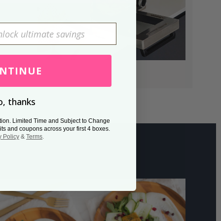
NTINUE
, thanks
tion. Limited Time and Subject to Change
its and coupons across your first 4 boxes.
y Policy
&
Terms
.