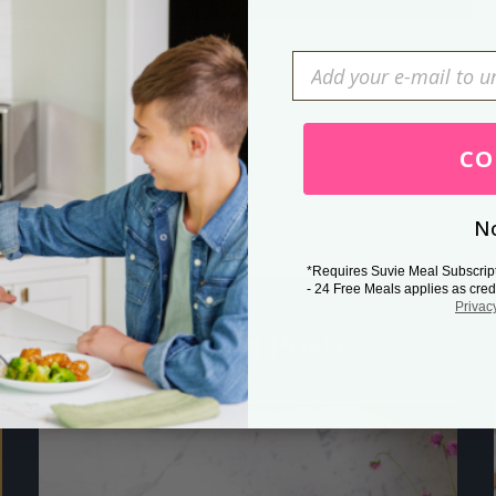
Press Esc to cancel.
CO
No
*Requires Suvie Meal Subscrip
- 24 Free Meals applies as cred
Privac
Related Posts