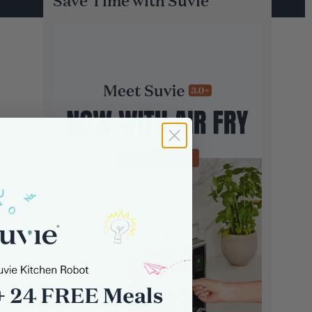
Save Time with Suvie