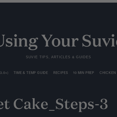
3.0+)
TIME & TEMP GUIDE
RECIPES
10 MIN PREP
CHICKEN
Using Your Suvi
SUVIE TIPS, ARTICLES & GUIDES
3.0+)
TIME & TEMP GUIDE
RECIPES
10 MIN PREP
CHICKEN
et Cake_Steps-3