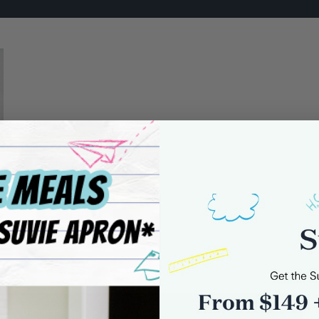
0 comments