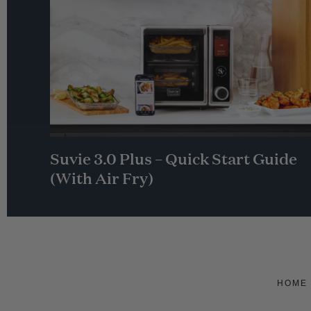
Suvie 3.0 Plus – Quick Start Guide
(With Air Fry)
HOME