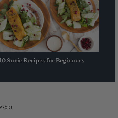
10 Suvie Recipes for Beginners
PPORT