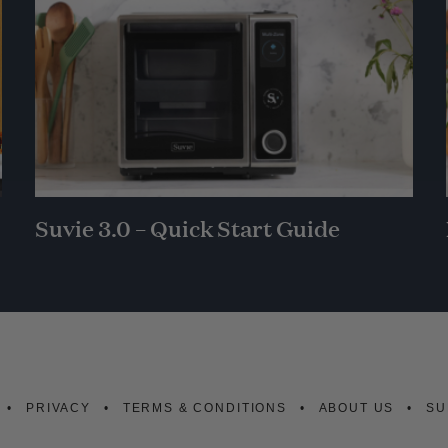
Suvie 3.0 – Quick Start Guide
PRIVACY
TERMS & CONDITIONS
ABOUT US
SU