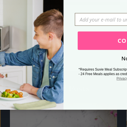
Press Esc to cancel.
CO
No
*Requires Suvie Meal Subscrip
- 24 Free Meals applies as cred
Privac
Related Posts