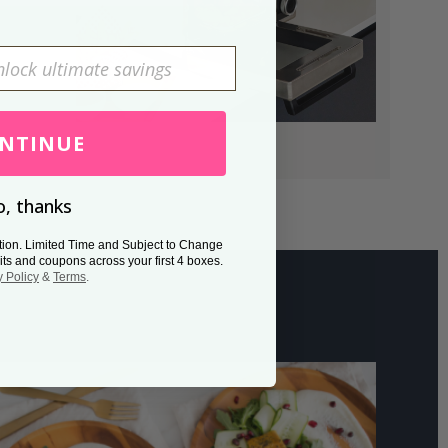
NTINUE
, thanks
tion. Limited Time and Subject to Change
its and coupons across your first 4 boxes.
y Policy
&
Terms
.