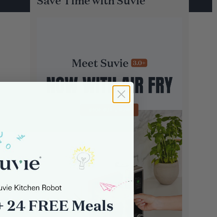
Save Time with Suvie