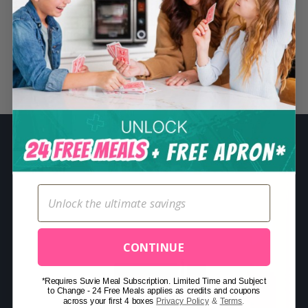
S
e
a
r
Related Posts
c
h
f
o
r
:
CONTINUE
*Requires Suvie Meal Subscription. Limited Time and Subject
to Change - 24 Free Meals applies as credits and coupons
across your first 4 boxes
Privacy Policy
&
Terms
.