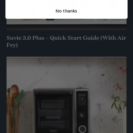
No thanks
Suvie 3.0 Plus – Quick Start Guide (With Air
Fry)