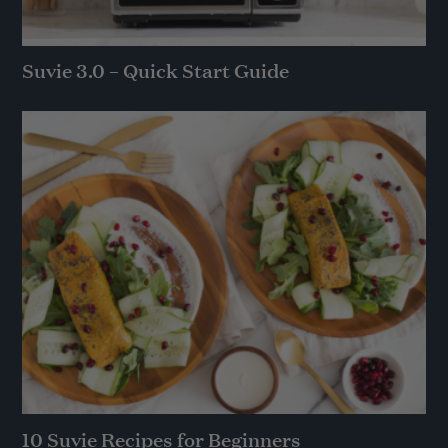
Suvie 3.0 – Quick Start Guide
10 Suvie Recipes for Beginners