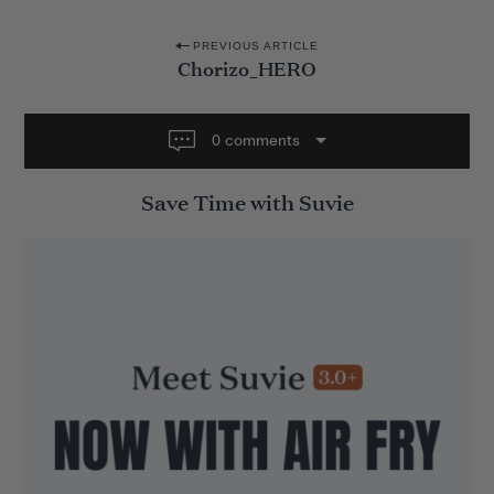
P
PREVIOUS ARTICLE
Chorizo_HERO
o
s
t
0 comments
n
Save Time with Suvie
a
v
i
g
a
t
i
o
n