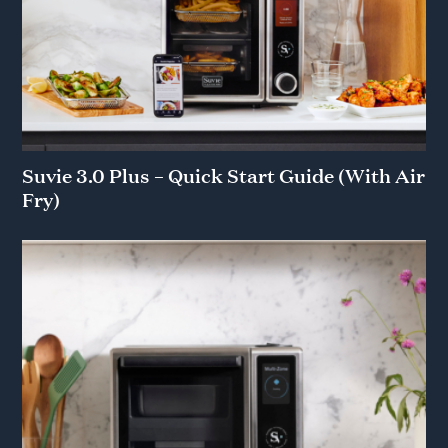
across your first 4 boxes
Privacy Policy
&
Terms
.
No thanks
Suvie 3.0 Plus – Quick Start Guide (With Air
Fry)