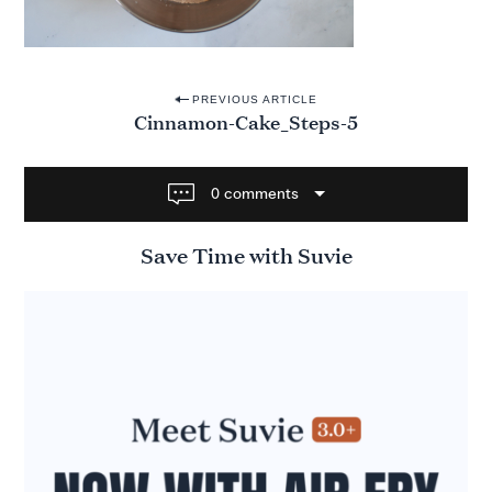
P
PREVIOUS ARTICLE
Cinnamon-Cake_Steps-5
o
s
t
0 comments
n
Save Time with Suvie
a
v
i
g
a
t
i
o