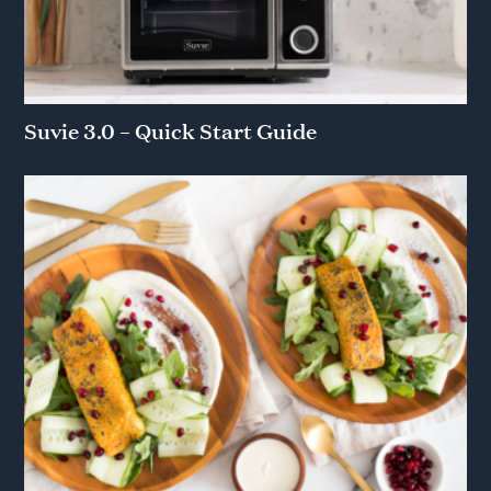
Suvie 3.0 – Quick Start Guide