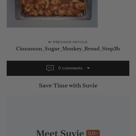
P
PREVIOUS ARTICLE
Cinnamon_Sugar_Monkey_Bread_Step3b
o
s
t
0 comments
n
Save Time with Suvie
a
v
i
g
a
t