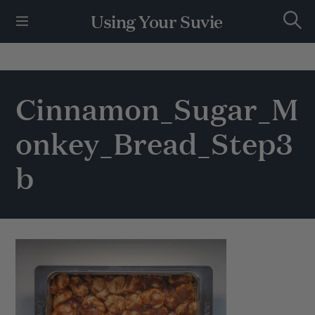
S
Using Your Suvie
k
S
i
e
p
a
r
t
c
h
o
Cinnamon_Sugar_M
c
o
onkey_Bread_Step3
n
t
e
b
n
t