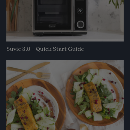
Suvie 3.0 – Quick Start Guide