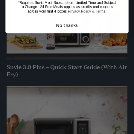
*Requires Suvie Meal Subscription. Limited Time and Subject
to Change - 24 Free Meals applies as credits and coupons
across your first 4 boxes
Privacy Policy
&
Terms
.
No thanks
Suvie 3.0 Plus – Quick Start Guide (With Air
Fry)