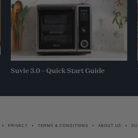
Suvie 3.0 – Quick Start Guide
PRIVACY
TERMS & CONDITIONS
ABOUT US
SU