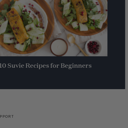
10 Suvie Recipes for Beginners
PPORT