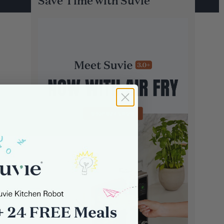
Save Time with Suvie