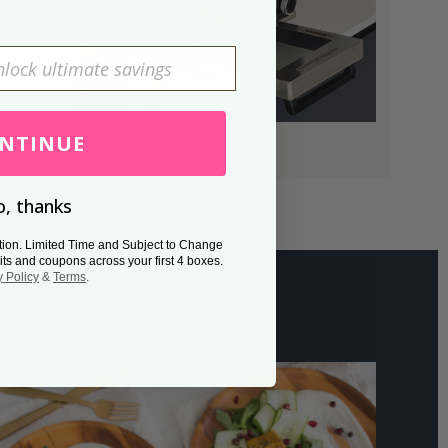
NTINUE
, thanks
tion. Limited Time and Subject to Change
its and coupons across your first 4 boxes.
y Policy
&
Terms
.