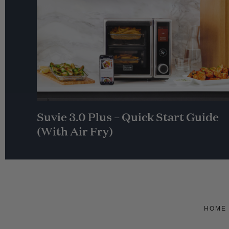
Suvie 3.0 Plus – Quick Start Guide
(With Air Fry)
HOME