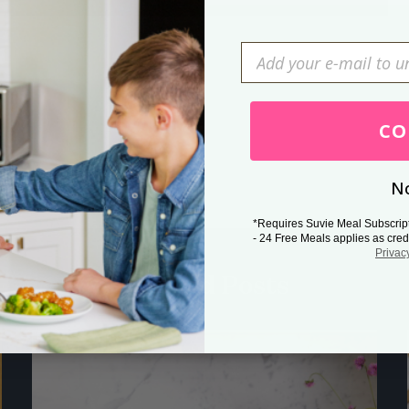
Press Esc to cancel.
CO
No
*Requires Suvie Meal Subscrip
- 24 Free Meals applies as cred
Privac
Related Posts