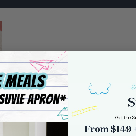
-1
0 comments