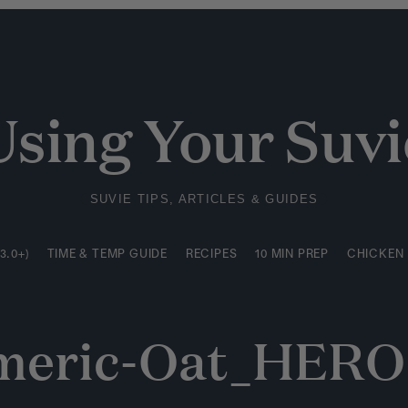
3.0+)
TIME & TEMP GUIDE
RECIPES
10 MIN PREP
CHICKEN
Using Your Suvi
SUVIE TIPS, ARTICLES & GUIDES
3.0+)
TIME & TEMP GUIDE
RECIPES
10 MIN PREP
CHICKEN
meric-Oat_HERO