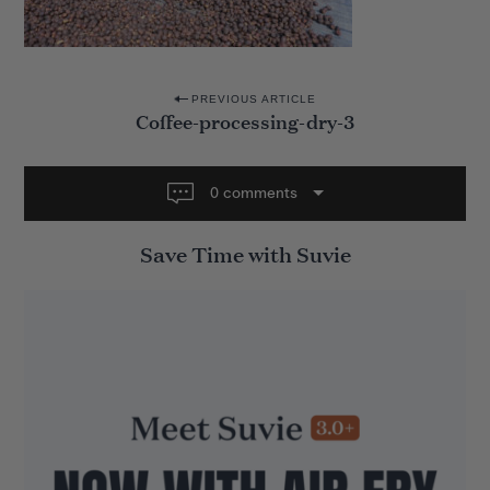
P
PREVIOUS ARTICLE
Coffee-processing-dry-3
o
s
t
0 comments
n
Save Time with Suvie
a
v
i
g
a
t
i
o