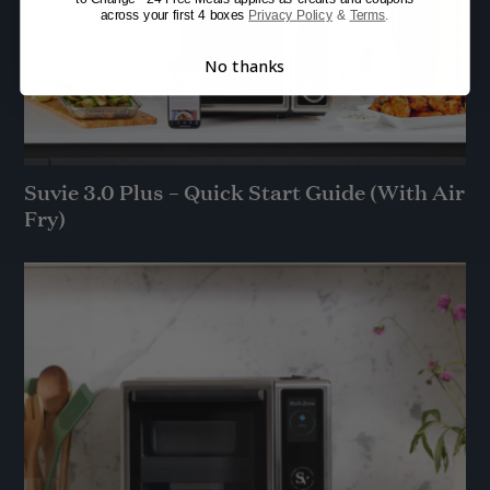
across your first 4 boxes
Privacy Policy
&
Terms
.
No thanks
Suvie 3.0 Plus – Quick Start Guide (With Air
Fry)