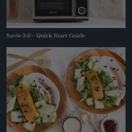
Suvie 3.0 – Quick Start Guide