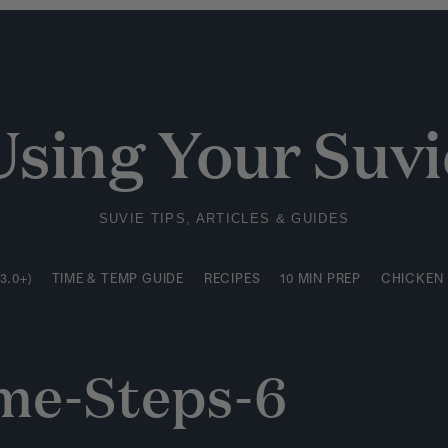
3.0+)
TIME & TEMP GUIDE
RECIPES
10 MIN PREP
CHICKEN
Using Your Suvi
SUVIE TIPS, ARTICLES & GUIDES
3.0+)
TIME & TEMP GUIDE
RECIPES
10 MIN PREP
CHICKEN
e-Steps-6