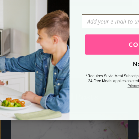
Press Esc to cancel.
CO
No
*Requires Suvie Meal Subscrip
- 24 Free Meals applies as cred
Privac
Related Posts