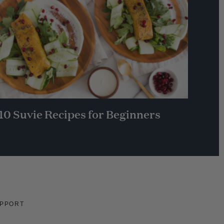
10 Suvie Recipes for Beginners
PPORT