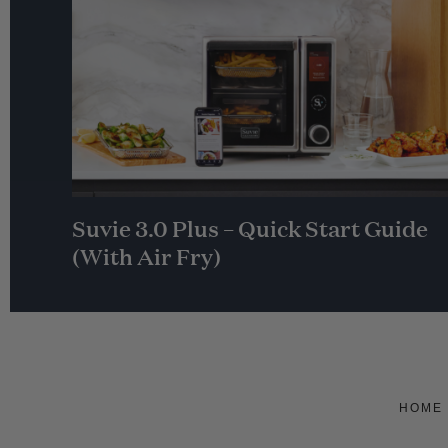
Suvie 3.0 Plus – Quick Start Guide
(With Air Fry)
HOME