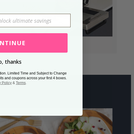
NTINUE
, thanks
tion. Limited Time and Subject to Change
its and coupons across your first 4 boxes.
y Policy
&
Terms
.