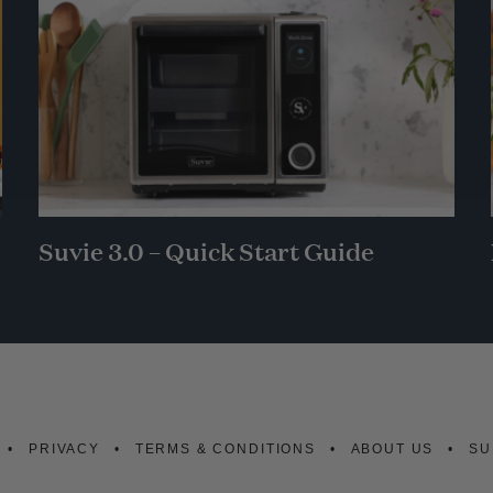
Suvie 3.0 – Quick Start Guide
PRIVACY
TERMS & CONDITIONS
ABOUT US
SU