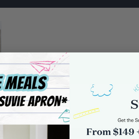
0 comments