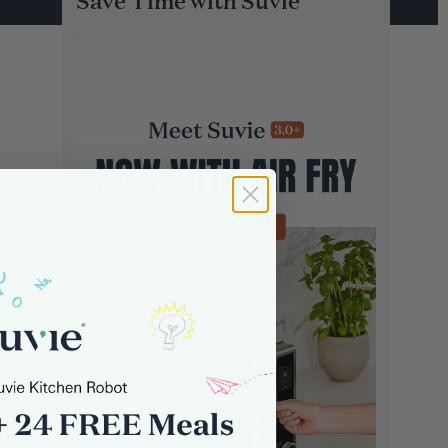
Save Time with Suvie