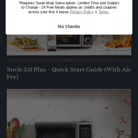
*Requires Suvie Meal Subscription. Limited Time and Subject
to Change - 24 Free Meals applies as credits and coupons
across your first 4 boxes
Privacy Policy
&
Terms
.
No thanks
Suvie 3.0 Plus – Quick Start Guide (With Air
Fry)