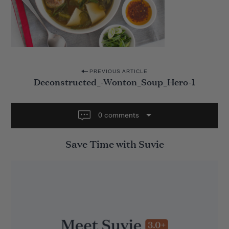
P
PREVIOUS ARTICLE
Deconstructed_-Wonton_Soup_Hero-1
o
s
t
0 comments
n
Save Time with Suvie
a
v
i
g
a
t