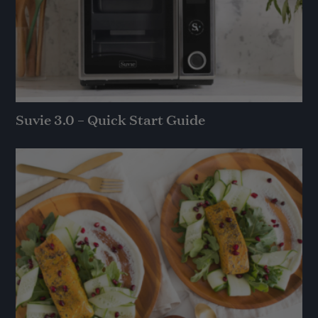
Suvie 3.0 – Quick Start Guide