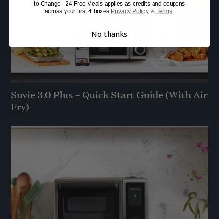
to Change - 24 Free Meals applies as credits and coupons
across your first 4 boxes
Privacy Policy
&
Terms
.
No thanks
Suvie 3.0 Plus – Quick Start Guide (With Air
Fry)