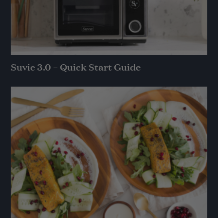
Suvie 3.0 – Quick Start Guide