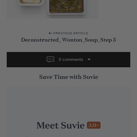
P
PREVIOUS ARTICLE
Deconstructed_ Wonton_Soup_Step 5
o
s
t
0 comments
n
Save Time with Suvie
a
v
i
g
a
t
i