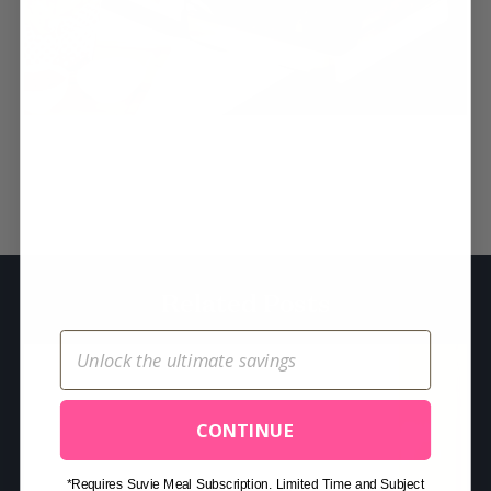
S
e
a
r
c
h
Related Posts
f
o
r
:
CONTINUE
*Requires Suvie Meal Subscription. Limited Time and Subject