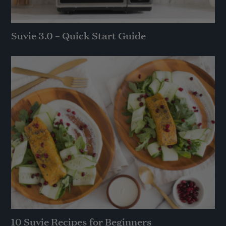
Suvie 3.0 – Quick Start Guide
10 Suvie Recipes for Beginners