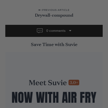
P
PREVIOUS ARTICLE
Drywall-compound
o
s
t
0 comments
n
Save Time with Suvie
a
v
i
g
a
t
i
o
n