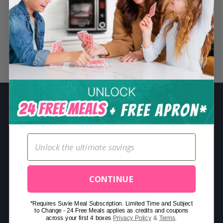
S
e
a
r
Related Posts
c
h
f
o
r
:
CONTINUE
*Requires Suvie Meal Subscription. Limited Time and Subject
to Change - 24 Free Meals applies as credits and coupons
across your first 4 boxes
Privacy Policy
&
Terms
.