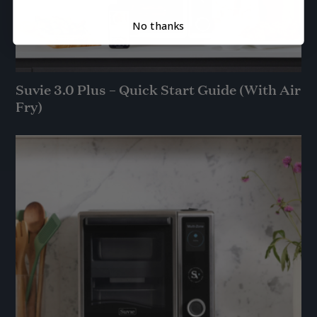
No thanks
Suvie 3.0 Plus – Quick Start Guide (With Air
Fry)