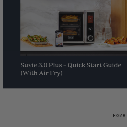
Suvie 3.0 Plus – Quick Start Guide
(With Air Fry)
HOME