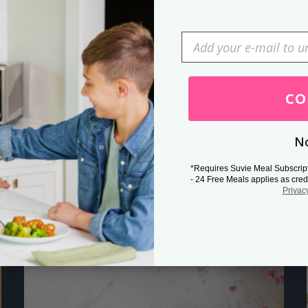
Press Esc to cancel.
CO
No
*Requires Suvie Meal Subscrip
- 24 Free Meals applies as cred
Privac
Related Posts