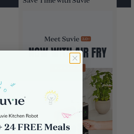
Save Time with Suvie