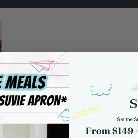
0 comments