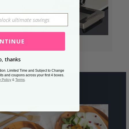
NTINUE
, thanks
tion. Limited Time and Subject to Change
its and coupons across your first 4 boxes.
y Policy
&
Terms
.