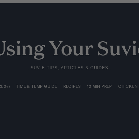
3.0+)
TIME & TEMP GUIDE
RECIPES
10 MIN PREP
CHICKEN
Using Your Suvi
SUVIE TIPS, ARTICLES & GUIDES
3.0+)
TIME & TEMP GUIDE
RECIPES
10 MIN PREP
CHICKEN