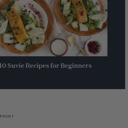
10 Suvie Recipes for Beginners
PPORT