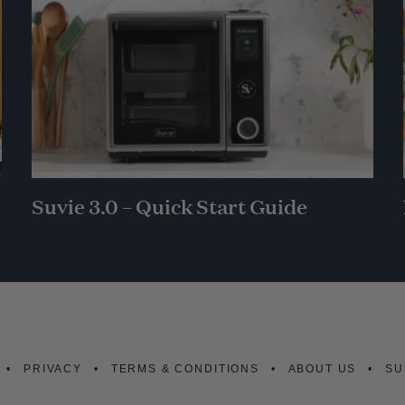
Suvie 3.0 – Quick Start Guide
PRIVACY
TERMS & CONDITIONS
ABOUT US
SU