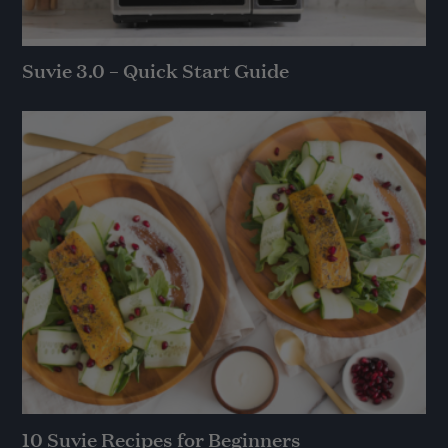
Suvie 3.0 – Quick Start Guide
10 Suvie Recipes for Beginners