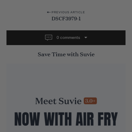
P
PREVIOUS ARTICLE
DSCF3979-1
o
s
t
0 comments
n
Save Time with Suvie
a
v
i
g
a
t
i
o
n