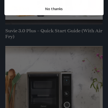
No thanks
Suvie 3.0 Plus – Quick Start Guide (With Air
Fry)