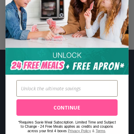
S
e
a
r
Related Posts
c
h
f
o
r
:
CONTINUE
*Requires Suvie Meal Subscription. Limited Time and Subject
to Change - 24 Free Meals applies as credits and coupons
across your first 4 boxes
Privacy Policy
&
Terms
.