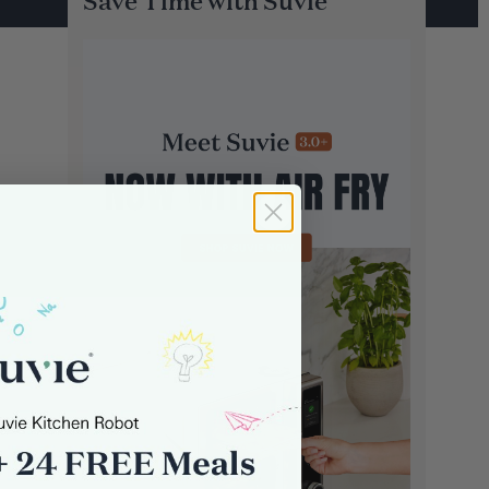
Save Time with Suvie