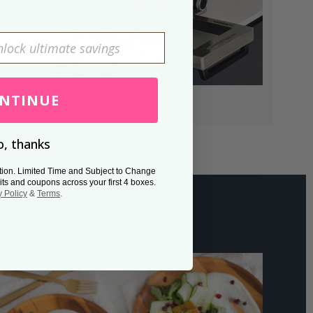
NTINUE
, thanks
tion. Limited Time and Subject to Change
its and coupons across your first 4 boxes.
y Policy
&
Terms
.