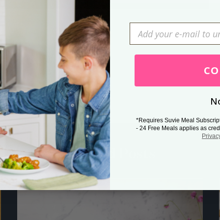
Press Esc to cancel.
CO
No
*Requires Suvie Meal Subscrip
- 24 Free Meals applies as cred
Privac
Related Posts