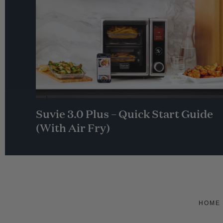
Suvie 3.0 Plus – Quick Start Guide
(With Air Fry)
HOME