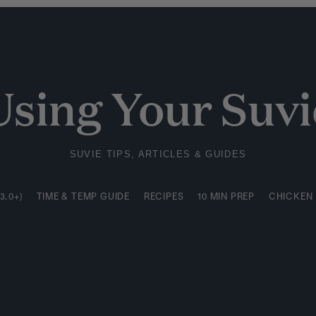
3.0+)
TIME & TEMP GUIDE
RECIPES
10 MIN PREP
CHICKEN
Using Your Suvi
SUVIE TIPS, ARTICLES & GUIDES
3.0+)
TIME & TEMP GUIDE
RECIPES
10 MIN PREP
CHICKEN