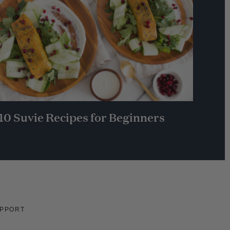
10 Suvie Recipes for Beginners
PPORT