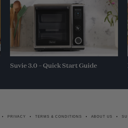
Suvie 3.0 – Quick Start Guide
PRIVACY
TERMS & CONDITIONS
ABOUT US
SU