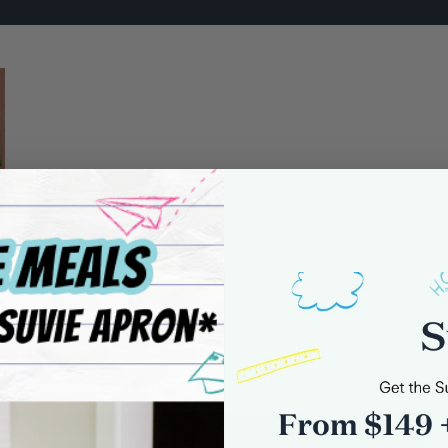
0 comments