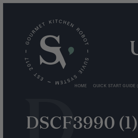
S
HOME
QUICK START GUIDE (
k
i
p
t
o
c
o
n
D
t
e
HOME
QUICK START GUIDE (
n
t
DSCF3990 (1)