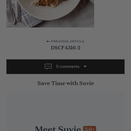
P
PREVIOUS ARTICLE
DSCF4316-2
o
s
t
0 comments
n
Save Time with Suvie
a
v
i
g
a
t