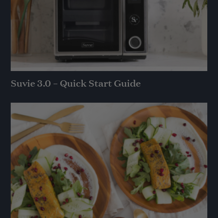
Suvie 3.0 – Quick Start Guide