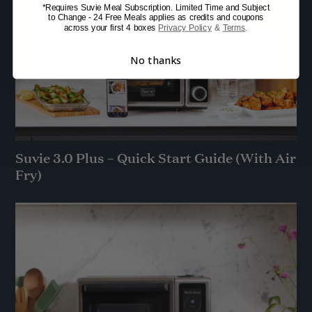
*Requires Suvie Meal Subscription. Limited Time and Subject
to Change - 24 Free Meals applies as credits and coupons
across your first 4 boxes
Privacy Policy
&
Terms
.
No thanks
Suvie 3.0 Plus – Quick Start Guide (With Air
Fry)