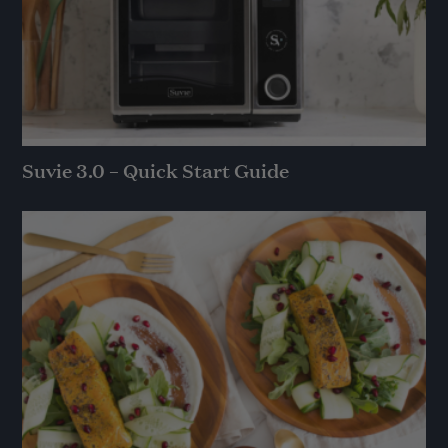
Suvie 3.0 – Quick Start Guide