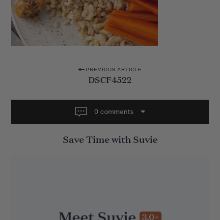
P
PREVIOUS ARTICLE
DSCF4522
o
s
t
0 comments
n
Save Time with Suvie
a
v
i
g
a
t