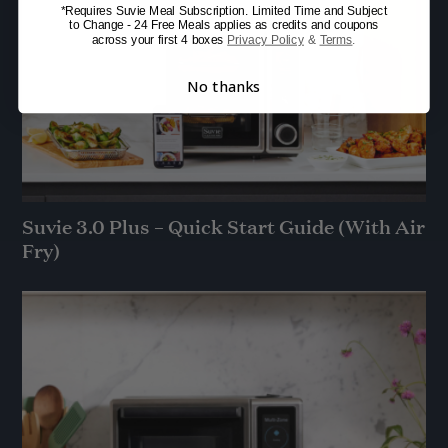
*Requires Suvie Meal Subscription. Limited Time and Subject
to Change - 24 Free Meals applies as credits and coupons
across your first 4 boxes
Privacy Policy
&
Terms
.
No thanks
Suvie 3.0 Plus – Quick Start Guide (With Air
Fry)