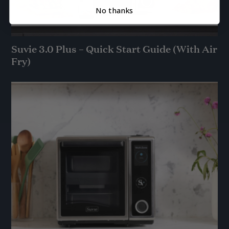
No thanks
Suvie 3.0 Plus – Quick Start Guide (With Air
Fry)