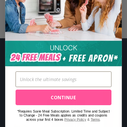
S
e
a
Related Posts
r
c
h
f
o
r
:
CONTINUE
*Requires Suvie Meal Subscription. Limited Time and Subject
to Change - 24 Free Meals applies as credits and coupons
across your first 4 boxes
Privacy Policy
&
Terms
.