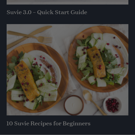
Suvie 3.0 – Quick Start Guide
10 Suvie Recipes for Beginners