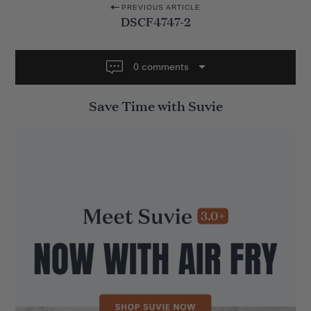
P
PREVIOUS ARTICLE
DSCF4747-2
o
s
t
0 comments
n
Save Time with Suvie
a
v
i
g
a
t
i
o
n