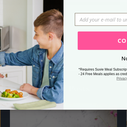
Press Esc to cancel.
CO
No
*Requires Suvie Meal Subscrip
- 24 Free Meals applies as cred
Privac
Related Posts