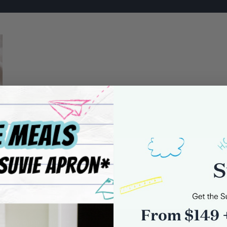
0 comments