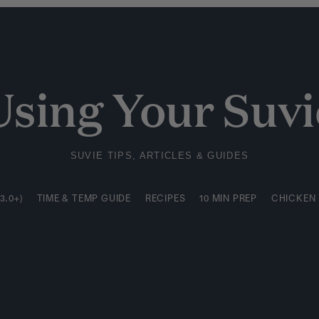
3.0+)
TIME & TEMP GUIDE
RECIPES
10 MIN PREP
CHICKEN
Using Your Suvi
SUVIE TIPS, ARTICLES & GUIDES
3.0+)
TIME & TEMP GUIDE
RECIPES
10 MIN PREP
CHICKEN