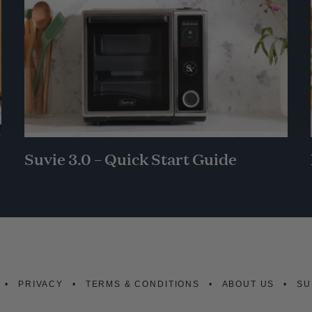
Suvie 3.0 – Quick Start Guide
PRIVACY
TERMS & CONDITIONS
ABOUT US
SU