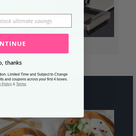
NTINUE
, thanks
tion. Limited Time and Subject to Change
its and coupons across your first 4 boxes.
y Policy
&
Terms
.