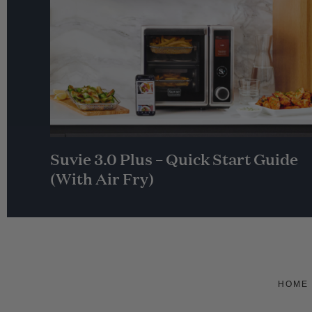
Suvie 3.0 Plus – Quick Start Guide
(With Air Fry)
HOME