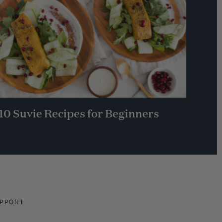
10 Suvie Recipes for Beginners
PPORT