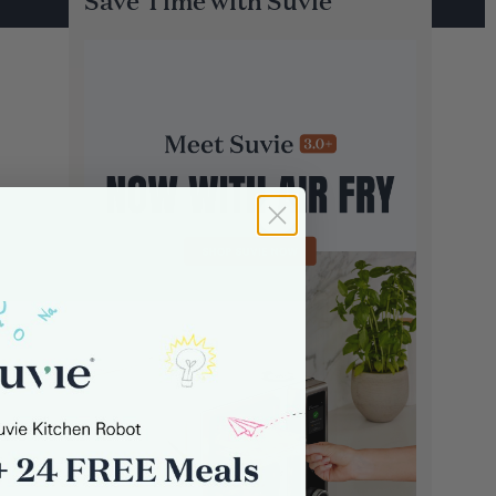
Save Time with Suvie