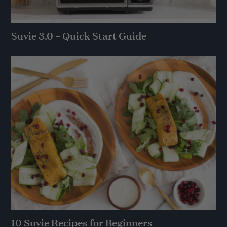
Suvie 3.0 – Quick Start Guide
10 Suvie Recipes for Beginners