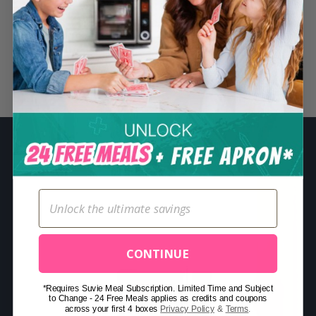
S
e
a
r
Related Posts
c
h
f
o
r
:
CONTINUE
*Requires Suvie Meal Subscription. Limited Time and Subject
to Change - 24 Free Meals applies as credits and coupons
across your first 4 boxes
Privacy Policy
&
Terms
.