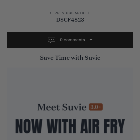
P
PREVIOUS ARTICLE
DSCF4823
o
s
t
0 comments
n
Save Time with Suvie
a
v
i
g
a
t
i
o
n