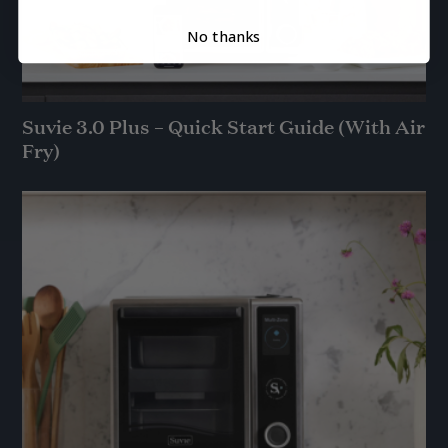
No thanks
Suvie 3.0 Plus – Quick Start Guide (With Air
Fry)