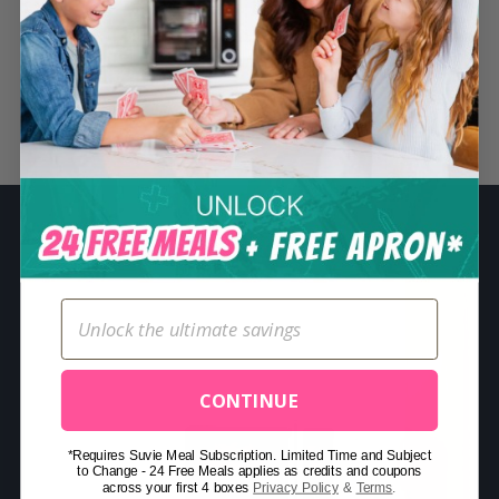
S
e
a
r
Related Posts
c
h
f
o
r
:
CONTINUE
*Requires Suvie Meal Subscription. Limited Time and Subject
to Change - 24 Free Meals applies as credits and coupons
across your first 4 boxes
Privacy Policy
&
Terms
.