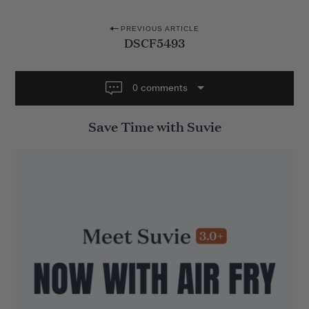
P
PREVIOUS ARTICLE
DSCF5493
o
s
t
0 comments
n
Save Time with Suvie
a
v
i
g
a
t
i
o
n