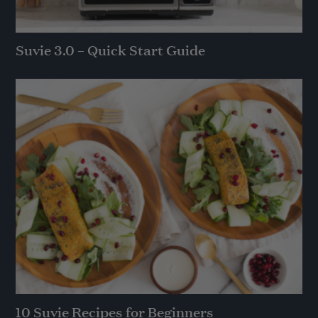
Suvie 3.0 – Quick Start Guide
10 Suvie Recipes for Beginners