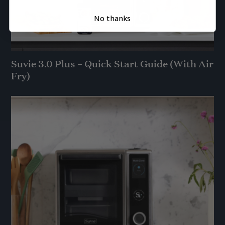
No thanks
Suvie 3.0 Plus – Quick Start Guide (With Air
Fry)