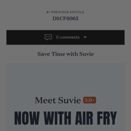
P
PREVIOUS ARTICLE
DSCF6065
o
s
t
0 comments
n
Save Time with Suvie
a
v
i
g
a
t
i
o
n