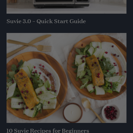
Suvie 3.0 – Quick Start Guide
10 Suvie Recipes for Beginners