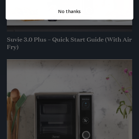
No thanks
Suvie 3.0 Plus – Quick Start Guide (With Air
Fry)