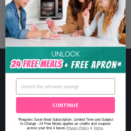
S
e
a
r
Related Posts
c
h
f
o
r
:
CONTINUE
*Requires Suvie Meal Subscription. Limited Time and Subject
to Change - 24 Free Meals applies as credits and coupons
across your first 4 boxes
Privacy Policy
&
Terms
.