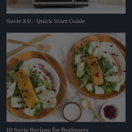
Suvie 3.0 – Quick Start Guide
10 Suvie Recipes for Beginners