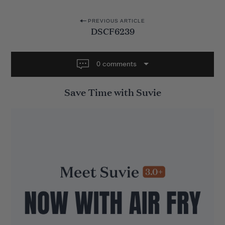
P
PREVIOUS ARTICLE
DSCF6239
o
s
t
0 comments
n
Save Time with Suvie
a
v
i
g
a
t
i
o
n