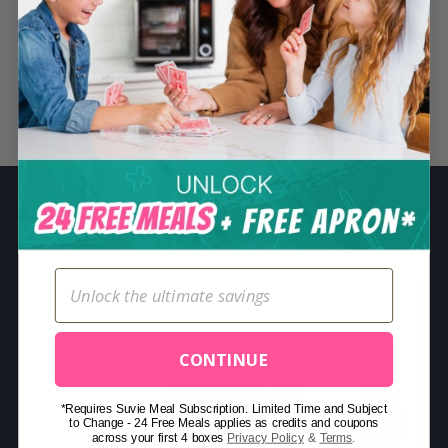
S
e
a
r
Related Posts
c
h
f
o
r
:
CONTINUE
*Requires Suvie Meal Subscription. Limited Time and Subject
to Change - 24 Free Meals applies as credits and coupons
across your first 4 boxes
Privacy Policy
&
Terms
.