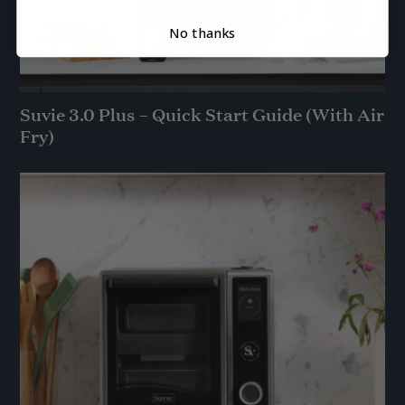
No thanks
Suvie 3.0 Plus – Quick Start Guide (With Air
Fry)